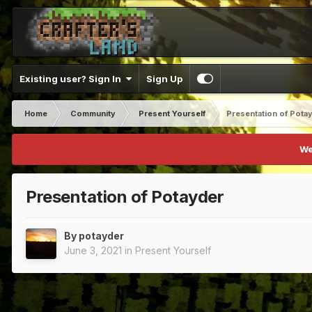
Existing user? Sign In
Sign Up
Home
Community
Present Yourself
Presentation of Pota
We
Presentation of Potayder
By
potayder
June 3, 2021
in
Present Yourself