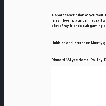
A short description of yourself: 
lines. I been playing minecraft 
a lot of my friends quit gaming 
Hobbies and interests: Mostly g
Discord / Skype Name: Po-Tay