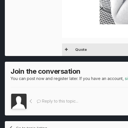
Quote
Join the conversation
You can post now and register later. If you have an account,
s
Reply to this topic...
Go to topic listing