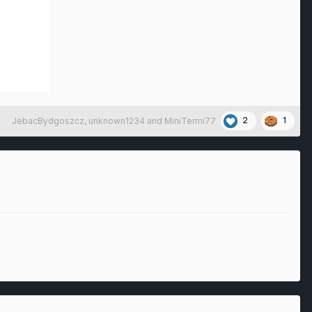
2
1
JebacBydgoszcz
,
unknown1234
and
MiniTermi77