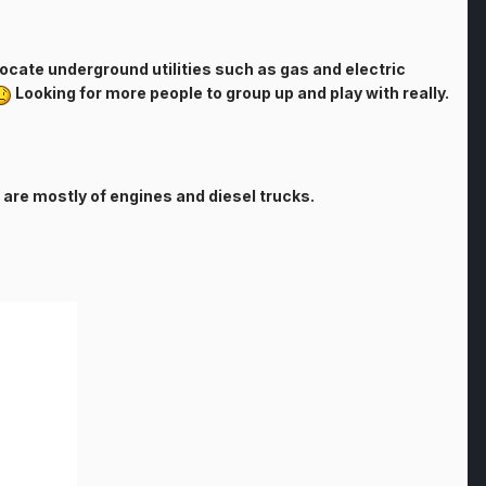
 locate underground utilities such as gas and electric
Looking for more people to group up and play with really.
 are mostly of engines and diesel trucks.