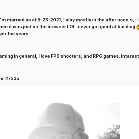
I'm married as of 5-23-2021, I play mostly in the after noon's, I
when it was just on the browser LOL, never got good at building
over the years
aming in general, I love FPS shooters, and RPG games. interest
-Der#7335