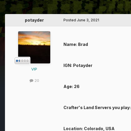
potayder
Posted
June 3, 2021
Name: Brad
IGN: Potayder
VIP
20
Age: 26
Crafter's Land Servers you play
Location: Colorado, USA