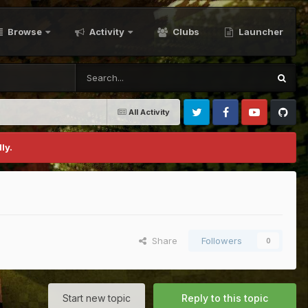
Browse
Activity
Clubs
Launcher
All Activity
Twitter
Facebook
Youtube
Github
ly.
Share
Followers
0
Start new topic
Reply to this topic