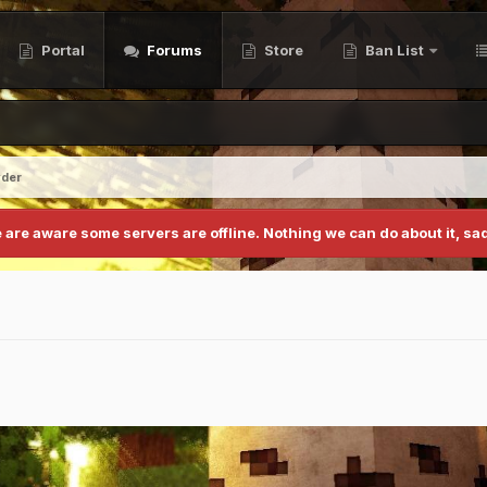
Portal
Forums
Store
Ban List
yder
 are aware some servers are offline. Nothing we can do about it, sad