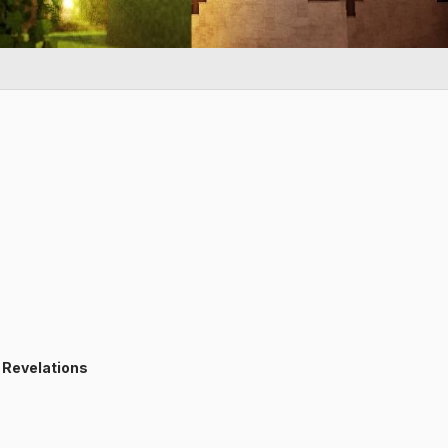
:
Revelations