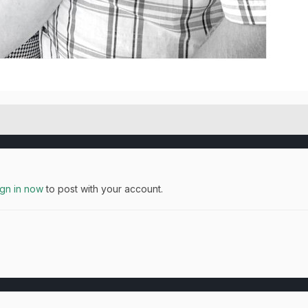
ign in now
to post with your account.