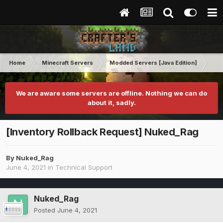
Home
Minecraft Servers
Modded Servers [Java Edition]
RLC
We are aware some servers are offline. Nothing we can do
about it, sadly.
[Inventory Rollback Request] Nuked_Rag
By
Nuked_Rag
June 4, 2021
in
Technical Support
Nuked_Rag
Posted
June 4, 2021