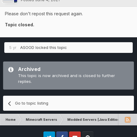
Please don't repost this request again.
Topic closed.
5 yr
ASOOD
locked this topic
Archived
This topic is now archived and is closed to further
replies.
Go to topic listing
Home
Minecraft Servers
Modded Servers [Java Edition]
RLC