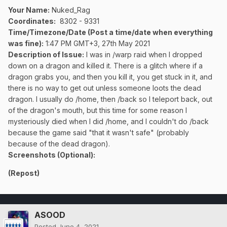
Your Name:
Nuked_Rag
Coordinates:
8302 - 9331
Time/Timezone/Date (Post a time/date when everything
was fine):
1:47 PM GMT+3, 27th May 2021
Description of Issue:
I was in /warp raid when I dropped
down on a dragon and killed it. There is a glitch where if a
dragon grabs you, and then you kill it, you get stuck in it, and
there is no way to get out unless someone loots the dead
dragon. I usually do /home, then /back so I teleport back, out
of the dragon's mouth, but this time for some reason I
mysteriously died when I did /home, and I couldn't do /back
because the game said "that it wasn't safe" (probably
because of the dead dragon).
Screenshots (Optional):
(Repost)
ASOOD
Posted
June 4, 2021