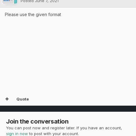
Posted
June 7, 2021
Please use the given format
Quote
Join the conversation
You can post now and register later. If you have an account,
sign in now
to post with your account.