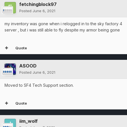
fetchingblock97
Posted
June 6, 2021
my inventory was gone when i relogged in to the sky factory 4
server , but i was still able to fly despite my armor being gone
Quote
ASOOD
Posted
June 6, 2021
Moved to SF4 Tech Support section.
Quote
iim_wolf