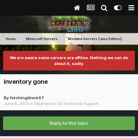
Home
Minecraft Servers
Modded Servers [Java Edition]
Sk
We are aware some servers are offline. Nothing we can do
about it, sadly.
inventory gone
By
fetchingblock97
June 6, 2021
in
[SkyFactory 4] Technical Support
Reply to this topic