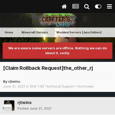
Home
Minecraft Servers
Modded Servers [Java Edition]
Dir
We are aware some servers are offline. Nothing we can do
about it, sadly.
[Claim Rollback Request]the_other_rj
By
rjtwins
June 21, 2021
in
[DW 1.16] Technical Support <Archived>
rjtwins
Posted
June 21, 2021