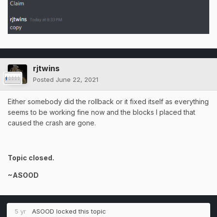
rjtwins
Posted
June 22, 2021
Either somebody did the rollback or it fixed itself as everything
seems to be working fine now and the blocks I placed that
caused the crash are gone.
Topic closed.
~ASOOD
5 yr
ASOOD
locked this topic