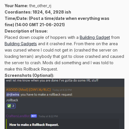
Your Name:
the_other_rj
Coordiantes: 1824, 64, 2928 ish
Time/Date:
(Post a time/date when everything was
fine)
(14:00 GMT 21-06-2021)
Description of Issue:
Placed down couple of hoppers with a
Building Gadget
from
Building Gadgets
and it crashed me. From there on the area
was cursed where I could not get in (crashed the server on
loading terrain) anybody that got to close crashed and caused
the server to crash. Mods did something and I was told to
make this Rollback Request.
Screenshots (Optional):