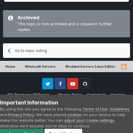
Archived
This topic is now archived and is closed to further
replies.
Go to topic listing
Home
Minecraft Servers
Modded Servers [Java Edition]
Dir
Twitter
Facebook
Youtube
Github
IPS Theme
by
IPSFocus
Privacy Policy
Contact Us
Cookies
Please note that CraftersLand is not affiliated with Mojang AB in any way.
Important Information
Minecraft is a copyright of Mojang AB.
By using this site you agree to the following
Terms of Use
,
Guidelines
Powered by Invision Community
and
Privacy Policy
. We have placed
cookies
on your device to help
make this website better. You can
adjust your cookie settings
,
otherwise we'll assume you're okay to continue.