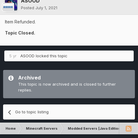
ASOOD
Posted
July 1, 2021
Item Refunded.
Topic Closed.
5 yr
ASOOD
locked this topic
Archived
This topic is now archived and is closed to further
replies.
Go to topic listing
Home
Minecraft Servers
Modded Servers [Java Edition]
RLC