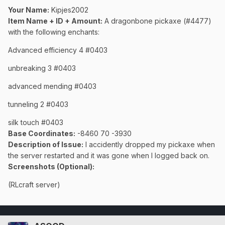
Your Name:
Kipjes2002
Item Name + ID + Amount:
A dragonbone pickaxe (#4477)
with the following enchants:
Advanced efficiency 4 #0403
unbreaking 3 #0403
advanced mending #0403
tunneling 2 #0403
silk touch #0403
Base Coordinates:
-8460 70 -3930
Description of Issue:
I accidently dropped my pickaxe when
the server restarted and it was gone when I logged back on.
Screenshots (Optional):
(RLcraft server)