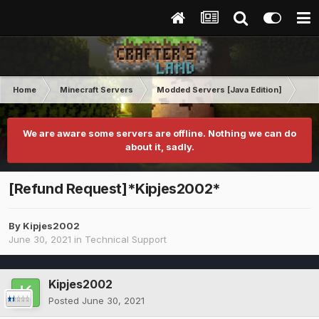
Home
Minecraft Servers
Modded Servers [Java Edition]
RLC
We are aware some servers are offline. Nothing we can do
about it, sadly.
[Refund Request]*Kipjes2002*
By
Kipjes2002
June 30, 2021
in
Technical Support
Kipjes2002
Posted
June 30, 2021