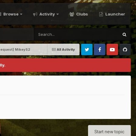
Browse
Activity
Clubs
Launcher
 Request] MikeyS2
All Activity
Twitter
Facebook
Youtube
Github
ly.
Start new topic