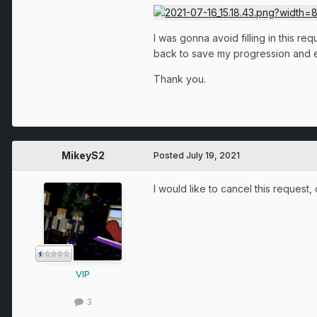
I was gonna avoid filling in this re
back to save my progression and ev
Thank you.
MikeyS2
Posted
July 19, 2021
I would like to cancel this request
VIP
3