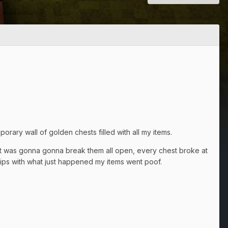
orary wall of golden chests filled with all my items.
 it was gonna gonna break them all open, every chest broke at
grips with what just happened my items went poof.