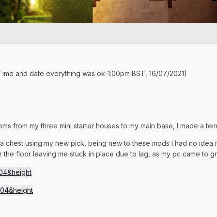
(Time and date everything was ok-1:00pm BST, 16/07/2021)
tems from my three mini starter houses to my main base, I made a temp
 a chest using my new pick, being new to these mods I had no idea
the floor leaving me stuck in place due to lag, as my pc came to 