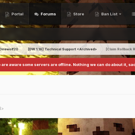
Portal
Forums
Store
Ban List
Direwolf20
[DW 1.16] Technical Support <Archived>
[Claim Rollback
 are aware some servers are offline. Nothing we can do about it, sad
d>