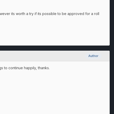
wever its worth a try if its possible to be approved for a roll
Author
s to continue happily, thanks.