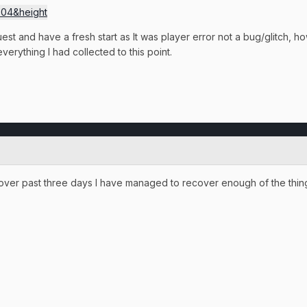
quest and have a fresh start as It was player error not a bug/glitch, ho
erything I had collected to this point.
, over past three days I have managed to recover enough of the thing