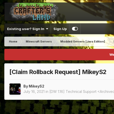
Existing user? Sign In
Sign Up
Home
Minecraft Servers
Modded Servers [Java Edition]
We
[Claim Rollback Request] MikeyS2
By
MikeyS2
July 16, 2021
in
[DW 1.16] Technical Support <Archive