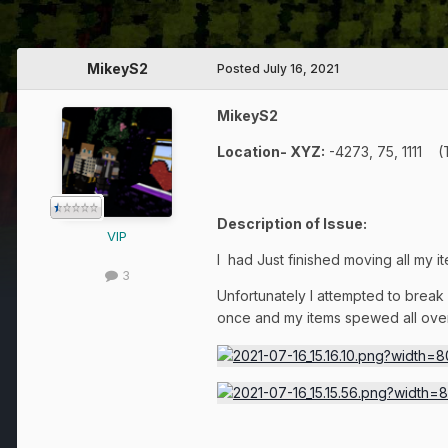
MikeyS2
Posted
July 16, 2021
MikeyS2
Location- XYZ:
-4273, 75, 1111 
Description of Issue:
VIP
I had Just finished moving all my i
3
Unfortunately I attempted to break
once and my items spewed all over 