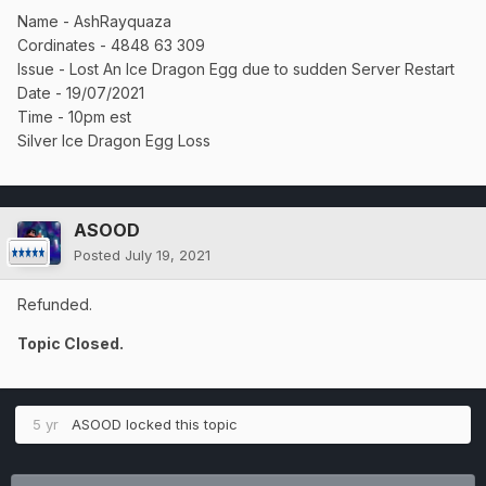
Name - AshRayquaza
Cordinates - 4848 63 309
Issue - Lost An Ice Dragon Egg due to sudden Server Restart
Date - 19/07/2021
Time - 10pm est
Silver Ice Dragon Egg Loss
ASOOD
Posted
July 19, 2021
Refunded.
Topic Closed.
5 yr
ASOOD
locked this topic