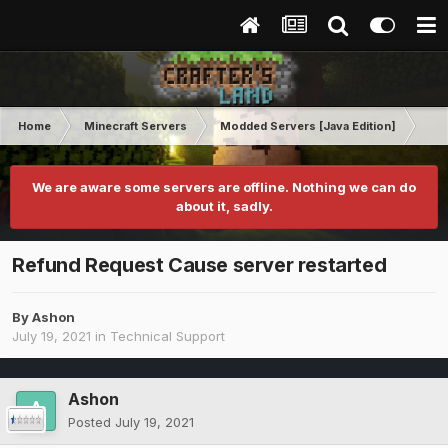
Home
Minecraft Servers
Modded Servers [Java Edition]
RLC
We are aware some servers are offline. Nothing we can do
about it, sadly.
Refund Request Cause server restarted
By
Ashon
July 19, 2021
in
Technical Support
Ashon
Posted
July 19, 2021