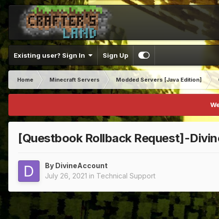
Existing user? Sign In
Sign Up
Home
Minecraft Servers
Modded Servers [Java Edition]
We
[Questbook Rollback Request]-Divi
By
DivineAccount
July 26, 2021
in
Technical Support