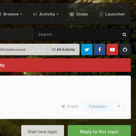
Browse
Activity
Clubs
Launcher
-DivineAccount
All Activity
Twitter
Facebook
Youtube
Github
ly.
Share
Followers
0
Start new topic
Reply to this topic