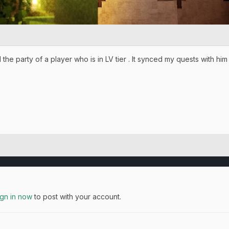
ed the party of a player who is in LV tier . It synced my quests with h
ign in now
to post with your account.