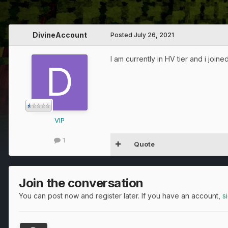
DivineAccount
Posted
July 26, 2021
I am currently in HV tier and i join
VIP
1
Quote
Join the conversation
You can post now and register later. If you have an account,
s