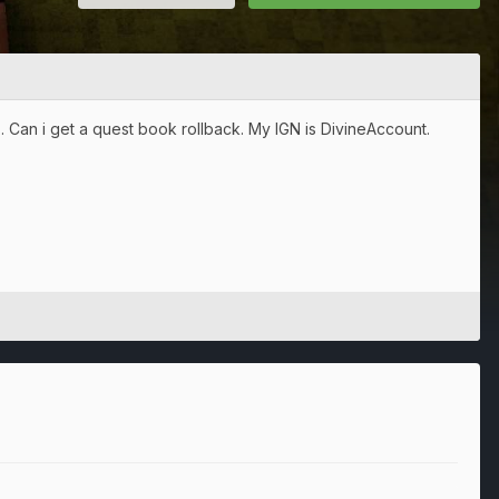
im . Can i get a quest book rollback. My IGN is DivineAccount.