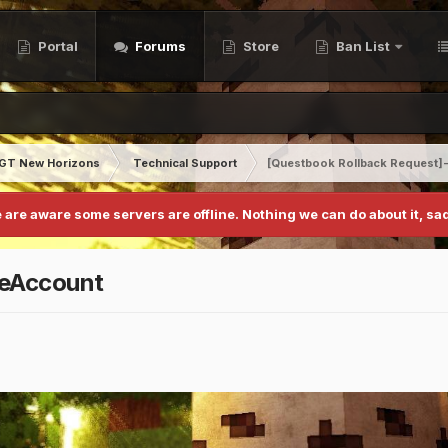
Portal
Forums
Store
Ban List
GT New Horizons
Technical Support
[Questbook Rollback Request]
 are aware some servers are offline. Nothing we can do about it, sad
neAccount