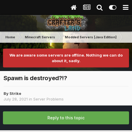
Home
Minecraft Servers
Modded Servers [Java Edition]
MC 
We are aware some servers are offline. Nothing we can do
about it, sadly.
Spawn is destroyed?!?
By
Strike
July 28, 2021
in
Server Problems
Reply to this topic