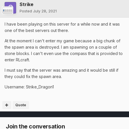
Strike
Posted
July 28, 2021
I have been playing on this server for a while now and it was
one of the best servers out there.
At the moment I can't enter my game because a big chunk of
the spawn area is destroyed. I am spawning on a couple of
stone blocks. I can't even use the compass that is provided to
enter RLcraft.
I must say that the server was amazing and it would be still if
they could fix the spawn area.
Username: Strike_Dragon1
Quote
Join the conversation