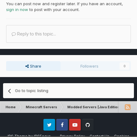
You can post now and register later. If you have an account,
sign in now
to post with your account.
Reply to this topic...
Share
Followers
0
Go to topic listing
Home
Minecraft Servers
Modded Servers [Java Edition]
MC 
Twitter
Facebook
Youtube
Github
IPS Theme
by
IPSFocus
Privacy Policy
Contact Us
Cookies