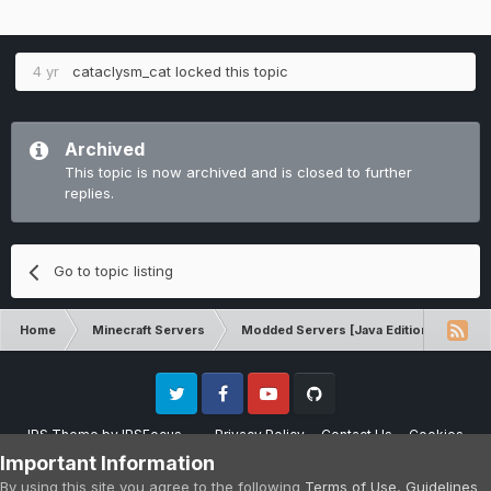
4 yr
cataclysm_cat
locked this topic
Archived
This topic is now archived and is closed to further
replies.
Go to topic listing
Home
Minecraft Servers
Modded Servers [Java Edition]
RLC
Twitter
Facebook
Youtube
Github
IPS Theme
by
IPSFocus
Privacy Policy
Contact Us
Cookies
Please note that CraftersLand is not affiliated with Mojang AB in any way.
Important Information
Minecraft is a copyright of Mojang AB.
By using this site you agree to the following
Terms of Use
,
Guidelines