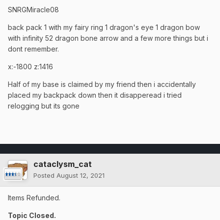
SNRGMiracle08
back pack 1 with my fairy ring 1 dragon's eye 1 dragon bow
with infinity 52 dragon bone arrow and a few more things but i
dont remember.
x:-1800 z:1416
Half of my base is claimed by my friend then i accidentally
placed my backpack down then it disapperead i tried
relogging but its gone
cataclysm_cat
Posted
August 12, 2021
Items Refunded.
Topic Closed.