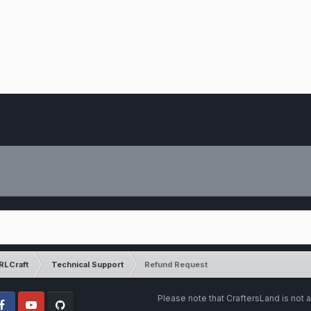
RLCraft
Technical Support
Refund Request
Please note that CraftersLand is not a