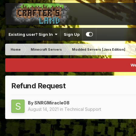
Existing user? Sign In
Sign Up
Home
Minecraft Servers
Modded Servers [Java Edition]
We
Refund Request
By
SNRGMiracle08
August 14, 2021
in
Technical Support