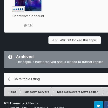
Deactivated account
1.1k
4 yr
ASOOD
locked this topic
Archived
This topic is now archived and is closed to further replies.
Go to topic listing
Home
Minecraft Servers
Modded Servers [Java Edition]
IPS Theme
by
IPSFocus
Privacy Policy
Contact Us
Cookies