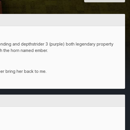
ing and depthstrider 3 (purple) both legendary property
ith the horn named ember.
ber bring her back to me.