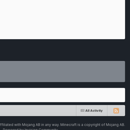
All Activity
ffiliated with Mojang AB in any way. Minecraft is a copyright of Mojang AB.
Powered by Invision Community