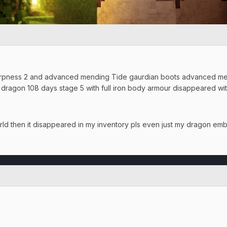
rpness 2 and advanced mending Tide gaurdian boots advanced mend
 dragon 108 days stage 5 with full iron body armour disappeared w
orld then it disappeared in my inventory pls even just my dragon em