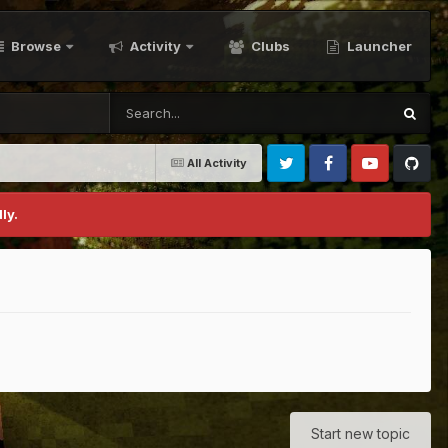
Browse
Activity
Clubs
Launcher
All Activity
Twitter
Facebook
Youtube
Github
ly.
Start new topic