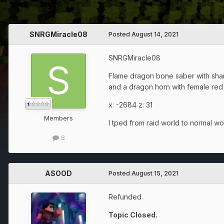
SNRGMiracle08
Posted
August 14, 2021
SNRGMiracle08
Flame dragon bone saber with sha
and a dragon horn with female red
x: -2684 z: 31
Members
I tped from raid world to normal w
8
ASOOD
Posted
August 15, 2021
Refunded.
Topic Closed.