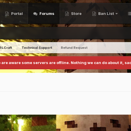
Portal
Forums
Store
Ban List
RLCraft
Technical Support
Refund Request
 are aware some servers are offline. Nothing we can do about it, sad