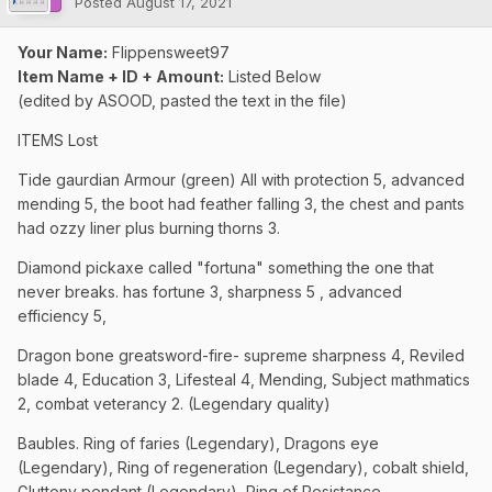
Posted
August 17, 2021
Your Name:
Flippensweet97
Item Name + ID + Amount:
Listed Below
(edited by ASOOD, pasted the text in the file)
ITEMS Lost
Tide gaurdian Armour (green) All with protection 5, advanced
mending 5, the boot had feather falling 3, the chest and pants
had ozzy liner plus burning thorns 3.
Diamond pickaxe called "fortuna" something the one that
never breaks. has fortune 3, sharpness 5 , advanced
efficiency 5,
Dragon bone greatsword-fire- supreme sharpness 4, Reviled
blade 4, Education 3, Lifesteal 4, Mending, Subject mathmatics
2, combat veterancy 2. (Legendary quality)
Baubles. Ring of faries (Legendary), Dragons eye
(Legendary), Ring of regeneration (Legendary), cobalt shield,
Gluttony pendant (Legendary), Ring of Resistance