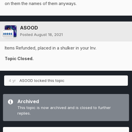
on them the names of them anyways.
ASOOD
Posted
August 18, 2021
Items Refunded, placed in a shulker in your Inv.
Topic Closed.
4 yr
ASOOD
locked this topic
Archived
This topic is now archived and is closed to further
replies.