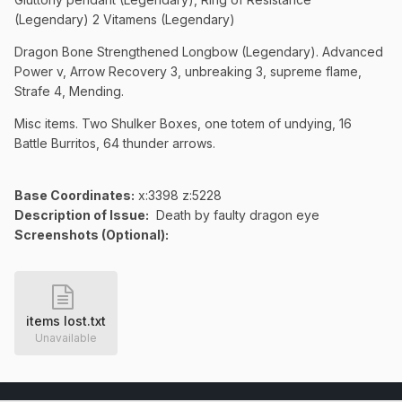
(Legendary) 2 Vitamens (Legendary)
Dragon Bone Strengthened Longbow (Legendary). Advanced
Power v, Arrow Recovery 3, unbreaking 3, supreme flame,
Strafe 4, Mending.
Misc items. Two Shulker Boxes, one totem of undying, 16
Battle Burritos, 64 thunder arrows.
Base Coordinates:
x:3398 z:5228
Description of Issue:
Death by faulty dragon eye
Screenshots (Optional):
items lost.txt
Unavailable