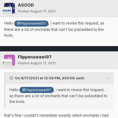
ASOOD
Posted
August 17, 2021
Hello
, i want to revise this request, as
@Flippensweet97
there are a lot of enchants that can't be put/added to the
tools.
Flippensweet97
Posted
August 17, 2021
On 8/17/2021 at 12:58 PM,
ASOOD
said:
Hello
, i want to revise this request,
@Flippensweet97
as there are a lot of enchants that can't be put/added to
the tools.
that's fine i couldn't remember exactly which enchants i had