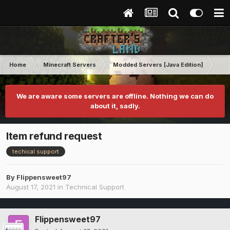
Home
Minecraft Servers
Modded Servers [Java Edition]
RLC
We are aware some servers are offline. Nothing we can do
about it, sadly.
Item refund request
techical support
By
Flippensweet97
August 17, 2021
in
Technical Support
Flippensweet97