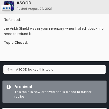
ASOOD
Posted
August 27, 2021
Refunded.
the Ankh Shield was in your inventory when I rolled it back, no
need to refund it.
Topic Closed.
4 yr
ASOOD
locked this topic
Archived
This topic is now archived and is closed to further
replies.