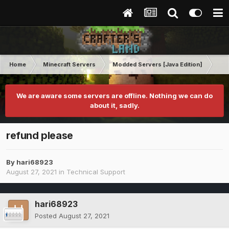
Home
Minecraft Servers
Modded Servers [Java Edition]
RLC
We are aware some servers are offline. Nothing we can do
about it, sadly.
refund please
By
hari68923
August 27, 2021
in
Technical Support
hari68923
Posted
August 27, 2021