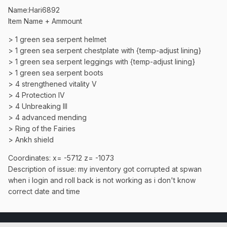
Name:Hari6892
Item Name + Ammount
> 1 green sea serpent helmet
> 1 green sea serpent chestplate with {temp-adjust lining}
> 1 green sea serpent leggings with {temp-adjust lining}
> 1 green sea serpent boots
> 4 strengthened vitality V
> 4 Protection IV
> 4 Unbreaking III
> 4 advanced mending
> Ring of the Fairies
> Ankh shield
Coordinates: x= -5712 z= -1073
Description of issue: my inventory got corrupted at spwan
when i login and roll back is not working as i don't know
correct date and time