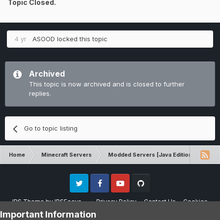
Topic Closed.
4 yr
ASOOD
locked this topic
Archived
This topic is now archived and is closed to further
replies.
Go to topic listing
Home
Minecraft Servers
Modded Servers [Java Edition]
RLC
Twitter
Facebook
Youtube
Github
IPS Theme
by
IPSFocus
Privacy Policy
Contact Us
Cookies
Please note that CraftersLand is not affiliated with Mojang AB in any way.
Important Information
Minecraft is a copyright of Mojang AB.