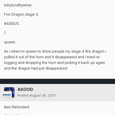
tobytcraftyminer.
Fire Dragon stage 4.
#4455/0.
1.
spawn.
As i when to spawn to show people my stage 4 fire dragon i
pulled it out of the horn and it disappeared and i tried re-
logging and dropping the horn and picking it back up agian
and the dragon had just disappeared.
ASOOD
Posted
August 30, 2021
Item Refunded.