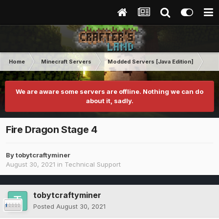
Home
Minecraft Servers
Modded Servers [Java Edition]
RLC
We are aware some servers are offline. Nothing we can do
about it, sadly.
Fire Dragon Stage 4
By
tobytcraftyminer
August 30, 2021
in
Technical Support
tobytcraftyminer
Posted
August 30, 2021