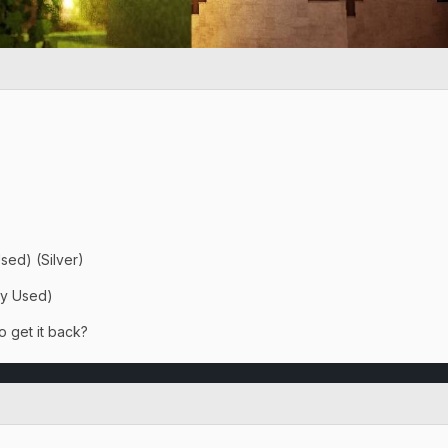
sed) (Silver)
ay Used)
o get it back?