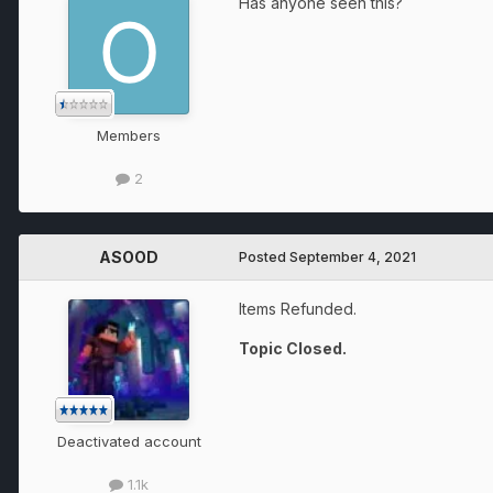
Has anyone seen this?
Members
2
ASOOD
Posted
September 4, 2021
Items Refunded.
Topic Closed.
Deactivated account
1.1k