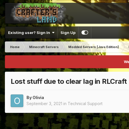
Existing user? Sign In
Sign Up
Home
Minecraft Servers
Modded Servers [Java Edition]
We
Lost stuff due to clear lag in RLCraft
By
Olivia
September 3, 2021
in
Technical Support