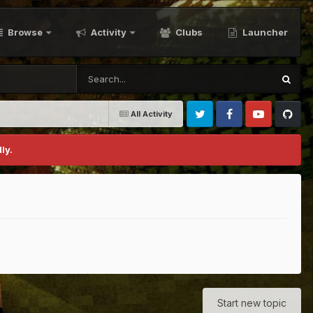
Browse
Activity
Clubs
Launcher
All Activity
Twitter
Facebook
Youtube
Github
ly.
Start new topic