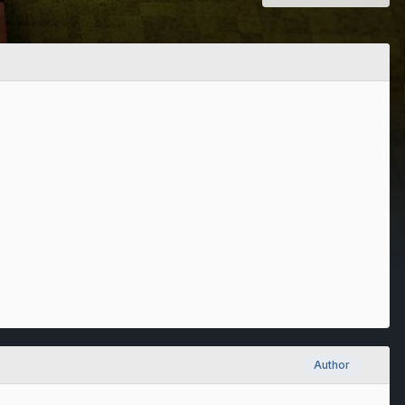
Author