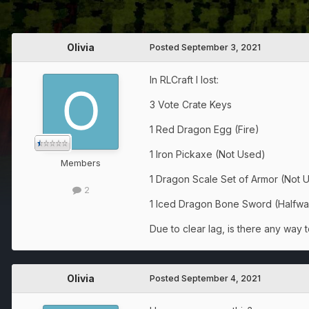
Olivia
Posted
September 3, 2021
In RLCraft I lost:
3 Vote Crate Keys
1 Red Dragon Egg (Fire)
1 Iron Pickaxe (Not Used)
Members
1 Dragon Scale Set of Armor (Not U
2
1 Iced Dragon Bone Sword (Halfw
Due to clear lag, is there any way t
Olivia
Posted
September 4, 2021