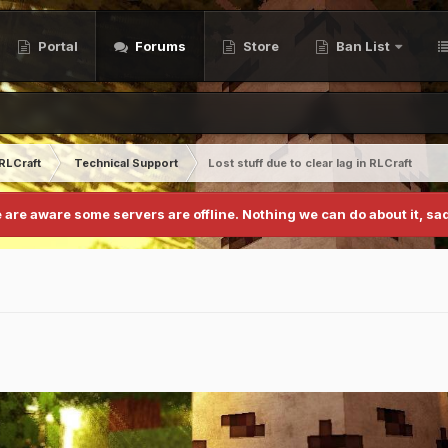
Portal
Forums
Store
Ban List
RLCraft
Technical Support
Lost stuff due to clear lag in RLCraft
 are aware some servers are offline. Nothing we can do about it, sad