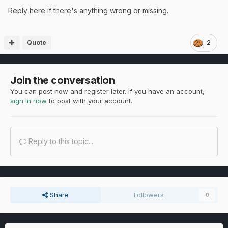
Reply here if there's anything wrong or missing.
Quote
2
Join the conversation
You can post now and register later. If you have an account,
sign in now
to post with your account.
Reply to this topic...
Share
Followers
0