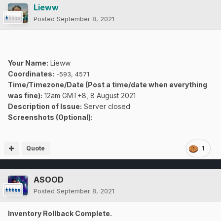
Lieww
Posted
September 8, 2021
Your Name:
Lieww
Coordinates:
-593, 4571
Time/Timezone/Date (Post a time/date when everything
was fine):
12am GMT+8, 8 August 2021
Description of Issue:
Server closed
Screenshots (Optional):
Quote
1
ASOOD
Posted
September 8, 2021
Inventory Rollback Complete.