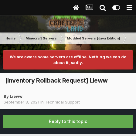
Home
Minecraft Servers
Modded Servers [Java Edition]
RLC
We are aware some servers are offline. Nothing we can do
about it, sadly.
[Inventory Rollback Request] Lieww
By
Lieww
September 8, 2021
in
Technical Support
Reply to this topic