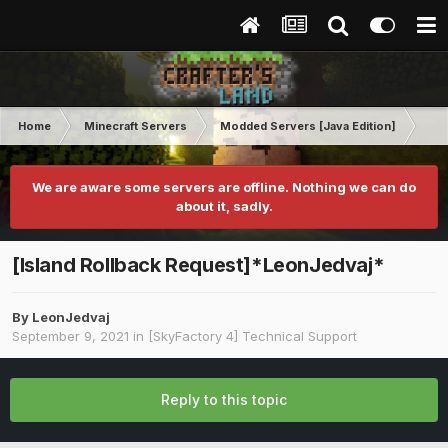
Home
Minecraft Servers
Modded Servers [Java Edition]
Sk
We are aware some servers are offline. Nothing we can do
about it, sadly.
[Island Rollback Request]*LeonJedvaj*
By
LeonJedvaj
September 9, 2021
in
[SkyFactory 4] Technical Support
Reply to this topic