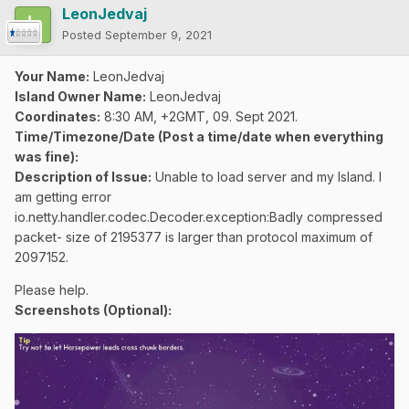
LeonJedvaj
Posted
September 9, 2021
Your Name:
LeonJedvaj
Island Owner Name:
LeonJedvaj
Coordinates:
8:30 AM, +2GMT, 09. Sept 2021.
Time/Timezone/Date (Post a time/date when everything
was fine):
Description of Issue:
Unable to load server and my Island. I
am getting error
io.netty.handler.codec.Decoder.exception:Badly compressed
packet- size of 2195377 is larger than protocol maximum of
2097152.
Please help.
Screenshots (Optional):