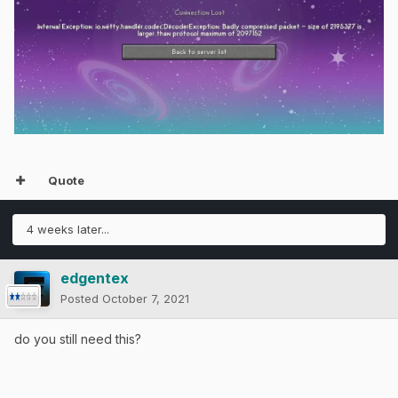
Quote
4 weeks later...
edgentex
Posted
October 7, 2021
do you still need this?