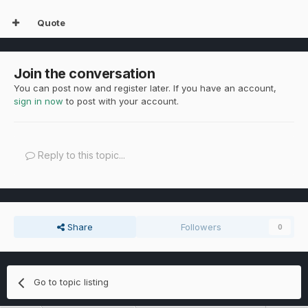
Quote
Join the conversation
You can post now and register later. If you have an account,
sign in now
to post with your account.
Reply to this topic...
Share
Followers
0
Go to topic listing