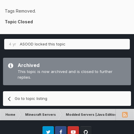
Tags Removed.
Topic Closed
4 yr
ASOOD
locked this topic
Archived
This topic is now archived and is closed to further
replies.
Go to topic listing
Home
Minecraft Servers
Modded Servers [Java Edition]
RLC