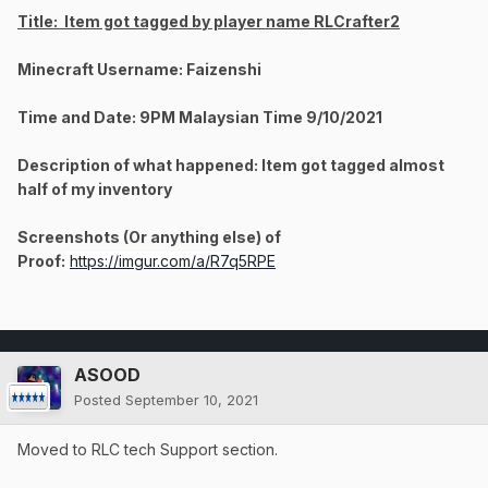
Title: Item got tagged by player name RLCrafter2
Minecraft Username: Faizenshi
Time and Date: 9PM Malaysian Time 9/10/2021
Description of what happened: Item got tagged almost
half of my inventory
Screenshots (Or anything else) of
Proof:
https://imgur.com/a/R7q5RPE
ASOOD
Posted
September 10, 2021
Moved to RLC tech Support section.