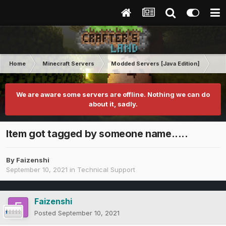
Home
Minecraft Servers
Modded Servers [Java Edition]
RLC
We are aware some servers are offline. Nothing we can do
about it, sadly.
Item got tagged by someone name.....
By
Faizenshi
September 10, 2021
in
Technical Support
Faizenshi
Posted
September 10, 2021