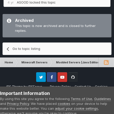
4 yr
ASOOD
locked this topic
Archived
This topic is now archived and is closed to further
replies.
Go to topic listing
Home
Minecraft Servers
Modded Servers [Java Edition]
RLC
Twitter
Facebook
Youtube
Github
IPS Theme
by
IPSFocus
Privacy Policy
Contact Us
Cookies
Please note that CraftersLand is not affiliated with Mojang AB in any way.
Important Information
Minecraft is a copyright of Mojang AB.
By using this site you agree to the following
Terms of Use
,
Guidelines
Powered by Invision Community
and
Privacy Policy
. We have placed
cookies
on your device to help
make this website better. You can
adjust your cookie settings
,
otherwise we'll assume you're okay to continue.