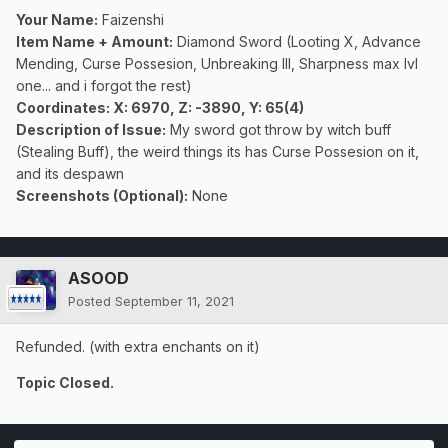
Your Name:
Faizenshi
Item Name + Amount:
Diamond Sword (Looting X, Advance
Mending, Curse Possesion, Unbreaking III, Sharpness max lvl
one... and i forgot the rest)
Coordinates
: X: 6970, Z: -3890, Y: 65(4)
Description of Issue:
My sword got throw by witch buff
(Stealing Buff), the weird things its has Curse Possesion on it,
and its despawn
Screenshots (Optional):
None
ASOOD
Posted
September 11, 2021
Refunded. (with extra enchants on it)
Topic Closed.