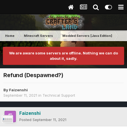
Home
Minecraft Servers
Modded Servers [Java Edition]
RLC
We are aware some servers are offline. Nothing we can do
about it, sadly.
Refund (Despawned?)
By
Faizenshi
September 11, 2021
in
Technical Support
Faizenshi
Posted
September 11, 2021