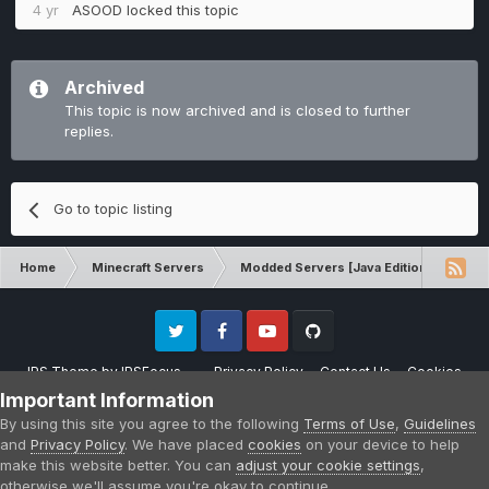
4 yr
ASOOD
locked this topic
Archived
This topic is now archived and is closed to further
replies.
Go to topic listing
Home
Minecraft Servers
Modded Servers [Java Edition]
RLC
Twitter
Facebook
Youtube
Github
IPS Theme
by
IPSFocus
Privacy Policy
Contact Us
Cookies
Please note that CraftersLand is not affiliated with Mojang AB in any way.
Important Information
Minecraft is a copyright of Mojang AB.
By using this site you agree to the following
Terms of Use
,
Guidelines
Powered by Invision Community
and
Privacy Policy
. We have placed
cookies
on your device to help
make this website better. You can
adjust your cookie settings
,
otherwise we'll assume you're okay to continue.