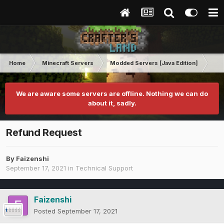
Home
Minecraft Servers
Modded Servers [Java Edition]
RLC
We are aware some servers are offline. Nothing we can do
about it, sadly.
Refund Request
By
Faizenshi
September 17, 2021
in
Technical Support
Faizenshi
Posted
September 17, 2021