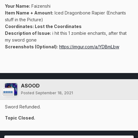
Your Name:
Faizenshi
Item Name + Amount:
Iced Dragonbone Rapier (Enchants
stuff in the Picture)
Coordinates
: Lost the Coordinates
Description of Issue:
i hit this 1 zombie enchants, after that
my sword gone
Screenshots (Optional):
https://imgur.com/a/YDBmLbw
ASOOD
Posted
September 18, 2021
Sword Refunded.
Topic Closed.