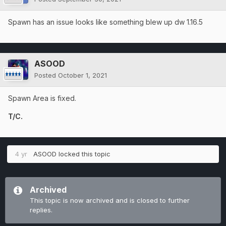
Spawn has an issue looks like something blew up dw 1.16.5
ASOOD
Posted
October 1, 2021
Spawn Area is fixed.
T/C.
4 yr
ASOOD
locked this topic
Archived
This topic is now archived and is closed to further
replies.