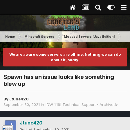
Home
Minecraft Servers
Modded Servers [Java Edition]
Dir
We are aware some servers are offline. Nothing we can do
about it, sadly.
Spawn has an issue looks like something
blew up
By
Jtune420
September 30, 2021
in
[DW 1.16] Technical Support <Archived>
Jtune420
Posted
September 30, 2021