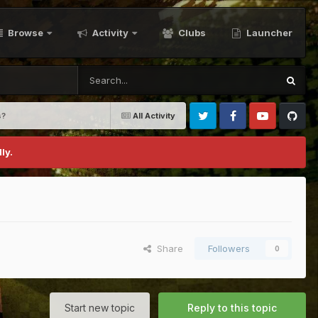
Browse
Activity
Clubs
Launcher
s?
All Activity
Twitter
Facebook
Youtube
Github
ly.
Share
Followers
0
Start new topic
Reply to this topic