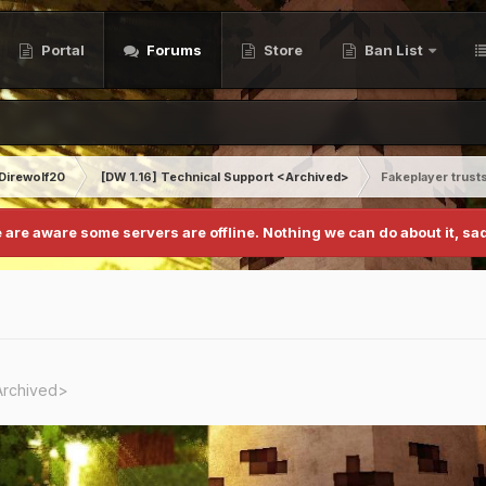
Portal
Forums
Store
Ban List
Direwolf20
[DW 1.16] Technical Support <Archived>
Fakeplayer trust
 are aware some servers are offline. Nothing we can do about it, sad
Archived>