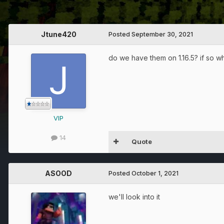
Jtune420
Posted
September 30, 2021
do we have them on 1.16.5? if so wh
VIP
14
Quote
ASOOD
Posted
October 1, 2021
we'll look into it