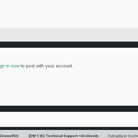
ign in now
to post with your account.
Direwolf20
[DW 1.16] Technical Support <Archived>
Fakeplayer trust