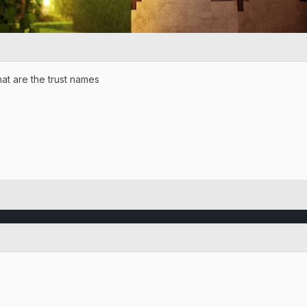
at are the trust names