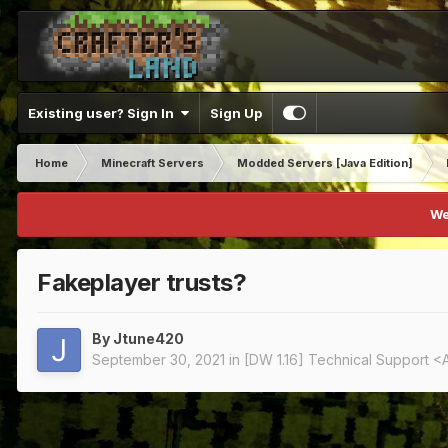
Existing user? Sign In
Sign Up
Home
Minecraft Servers
Modded Servers [Java Edition]
We
Fakeplayer trusts?
By
Jtune420
September 30, 2021
in
[DW 1.16] Technical Support <