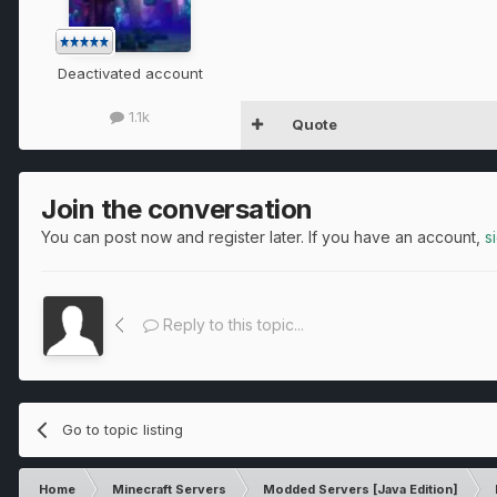
Deactivated account
1.1k
Quote
Join the conversation
You can post now and register later. If you have an account,
s
Reply to this topic...
Go to topic listing
Home
Minecraft Servers
Modded Servers [Java Edition]