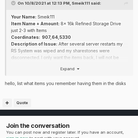
On 10/8/2021 at 12:13 PM,
Smeik111
said:
Your Name:
Smeik111
Item Name + Amount:
8x 16k Refined Storage Drive
just 2-3 with Items
Coordinates
: 907,64,5330
Description of Issue:
After several server restarts my
RS System was wiped and my sharestones were
disconnected
. I only want the items back, I will not be
using RS again.
Expand
Screenshots (Optional):
hello, list what items you remember having them in the disks
Quote
Join the conversation
You can post now and register later. If you have an account,