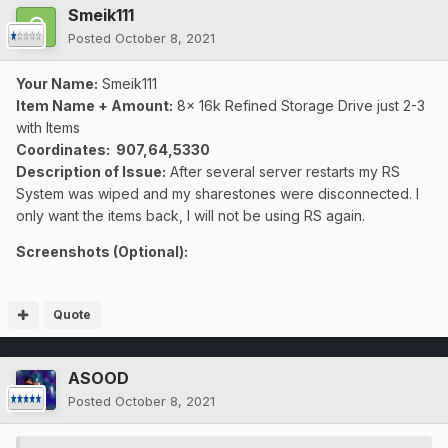
Smeik111
Posted
October 8, 2021
Your Name:
Smeik111
Item Name + Amount:
8x 16k Refined Storage Drive just 2-3
with Items
Coordinates
: 907,64,5330
Description of Issue:
After several server restarts my RS
System was wiped and my sharestones were disconnected
. I
only want the items back, I will not be using RS again.
Screenshots (Optional):
Quote
ASOOD
Posted
October 8, 2021