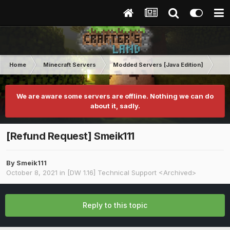
Home
Minecraft Servers
Modded Servers [Java Edition]
Dir
We are aware some servers are offline. Nothing we can do
about it, sadly.
[Refund Request] Smeik111
By
Smeik111
October 8, 2021
in
[DW 1.16] Technical Support <Archived>
Reply to this topic