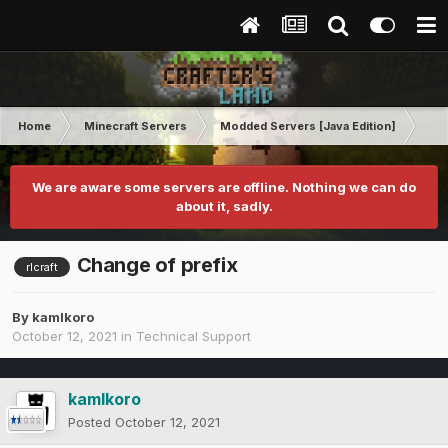
Home
Minecraft Servers
Modded Servers [Java Edition]
RLC
We are aware some servers are offline. Nothing we can do
about it, sadly.
Change of prefix
rlcraft
By
kamlkoro
October 12, 2021
in
Technical Support
kamlkoro
Posted
October 12, 2021