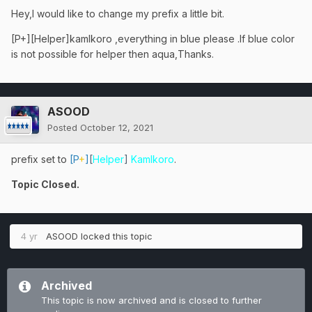
Hey,I would like to change my prefix a little bit.
[P+][Helper]kamlkoro ,everything in blue please .If blue color
is not possible for helper then aqua,Thanks.
ASOOD
Posted
October 12, 2021
prefix set to
[P
+
]
[
Helper
]
Kamlkoro
.
Topic Closed.
4 yr
ASOOD
locked this topic
Archived
This topic is now archived and is closed to further