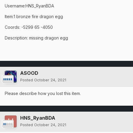
Username:HNS_RyanBDA
Item:1 bronze fire dragon egg
Coords: -5299 65 -4050
Description: missing dragon egg
ASOOD
Posted
October 24, 2021
Please describe how you lost this item.
HNS_RyanBDA
Posted
October 24, 2021