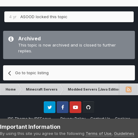
4 yr
ASOOD
locked this topic
Archived
This topic is now archived and is closed to further
replies.
Go to topic listing
Home
Minecraft Servers
Modded Servers [Java Edition]
RLC
Twitter
Facebook
Youtube
Github
IPS Theme
by
IPSFocus
Privacy Policy
Contact Us
Cookies
Please note that CraftersLand is not affiliated with Mojang AB in any way.
Important Information
Minecraft is a copyright of Mojang AB.
By using this site you agree to the following
Terms of Use
,
Guidelines
Powered by Invision Community