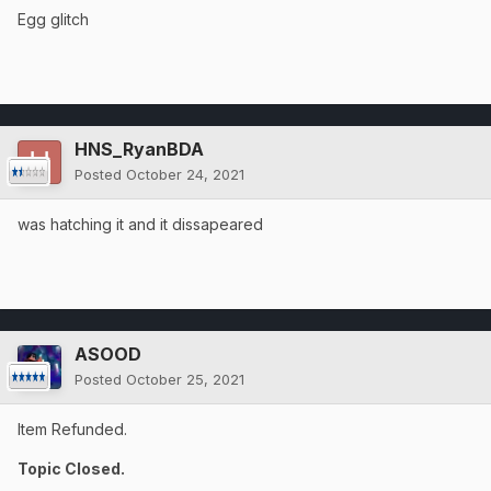
Egg glitch
HNS_RyanBDA
Posted
October 24, 2021
was hatching it and it dissapeared
ASOOD
Posted
October 25, 2021
Item Refunded.
Topic Closed.