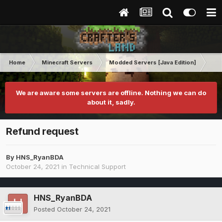
Home
Minecraft Servers
Modded Servers [Java Edition]
RLC
We are aware some servers are offline. Nothing we can do
about it, sadly.
Refund request
By
HNS_RyanBDA
October 24, 2021
in
Technical Support
HNS_RyanBDA
Posted
October 24, 2021