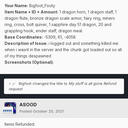
Your Name:
Bigfoot_Footy
Item Name + ID + Amount:
1 dragon horn, 1 dragon staff, 1
dragon flute, bronze dragon scale armor, fairy ring, miners
ring, cross, bolt quiver, 1 sapphire day 51 dragon, 20 and
grappling hook, ender staff, dragon meal.
Base Coordinates:
-5309, 61, -4058
Description of Issue:
i logged out and something killed me
when i wasnt in the server and the chunk got loaded out so all
of my things despawned
Screenshots (Optional):
4 yr
Bigfoot
changed the title to
My stuff is all gone Refund
request
ASOOD
Posted
October 25, 2021
Items Refunded.