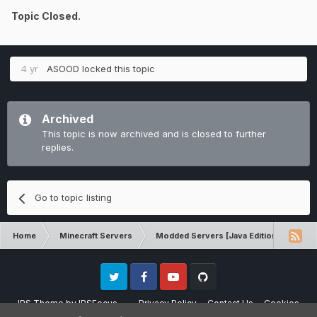
Topic Closed.
4 yr
ASOOD
locked this topic
Archived
This topic is now archived and is closed to further
replies.
Go to topic listing
Home
Minecraft Servers
Modded Servers [Java Edition]
RLC
Twitter
Facebook
Youtube
Github
IPS Theme
by
IPSFocus
Privacy Policy
Contact Us
Cookies
Please note that CraftersLand is not affiliated with Mojang AB in any way.