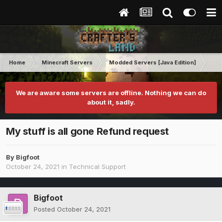
Home
Minecraft Servers
Modded Servers [Java Edition]
RLC
We are aware some servers are offline. Nothing we can do
about it, sadly.
My stuff is all gone Refund request
By
Bigfoot
October 24, 2021
in
Technical Support
Bigfoot
Posted
October 24, 2021