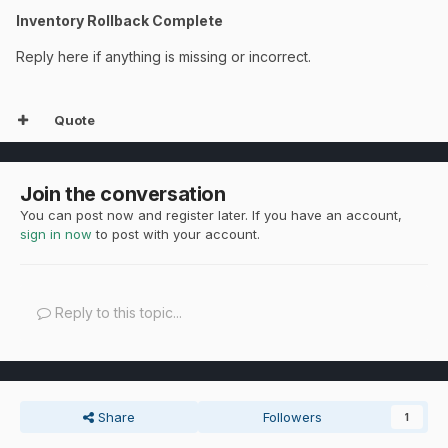
Inventory Rollback Complete
Reply here if anything is missing or incorrect.
Quote
Join the conversation
You can post now and register later. If you have an account,
sign in now
to post with your account.
Reply to this topic...
Share
Followers
1