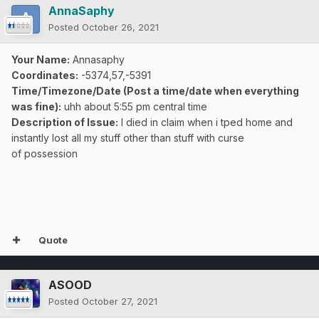
AnnaSaphy
Posted
October 26, 2021
Your Name:
Annasaphy
Coordinates:
-5374,57,-5391
Time/Timezone/Date (Post a time/date when everything
was fine):
uhh about 5:55 pm central time
Description of Issue:
I died in claim when i tped home and
instantly lost all my stuff other than stuff with curse
of
possession
Quote
ASOOD
Posted
October 27, 2021