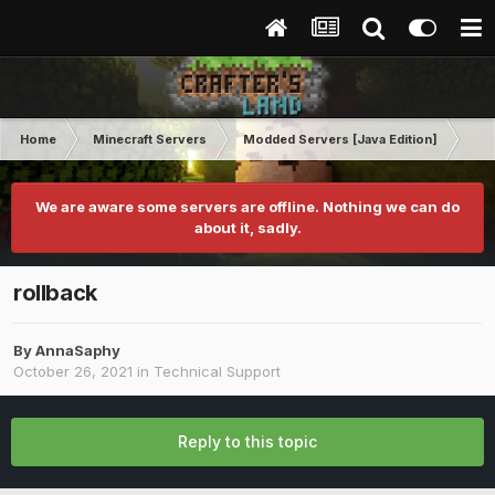
Home
Minecraft Servers
Modded Servers [Java Edition]
RLC
We are aware some servers are offline. Nothing we can do
about it, sadly.
rollback
By
AnnaSaphy
October 26, 2021
in
Technical Support
Reply to this topic