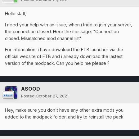
Hello staff,
I need your help with an issue, when i tried to join your server,
the connection closed. Here the message: "Connection
closed. Mismatched mod channel list"
For information, i have download the FTB launcher via the
official website of FTB and i already download the lastest
version of the modpack. Can you help me please ?
ASOOD
Posted
October 27, 2021
Hey, make sure you don't have any other extra mods you
added to the modpack folder, and try to reinstall the pack.