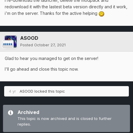
I re-download the launcher, delete the modpack and
redownload it with the lastest beta version directly and it work,
i'm on the server. Thanks for the active helping
ASOOD
Posted
October 27, 2021
Glad to hear you managed to get on the server!
I'll go ahead and close this topic now.
4 yr
ASOOD
locked this topic
Archived
This topic is now archived and is closed to further
replies.