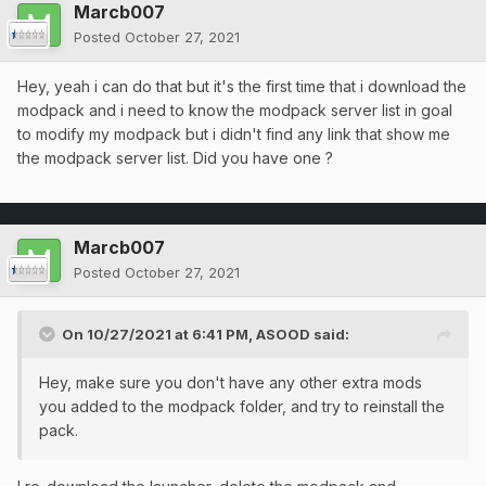
Marcb007
Posted
October 27, 2021
Hey, yeah i can do that but it's the first time that i download the
modpack and i need to know the modpack server list in goal
to modify my modpack but i didn't find any link that show me
the modpack server list. Did you have one ?
Marcb007
Posted
October 27, 2021
On 10/27/2021 at 6:41 PM,
ASOOD
said:
Hey, make sure you don't have any other extra mods
you added to the modpack folder, and try to reinstall the
pack.