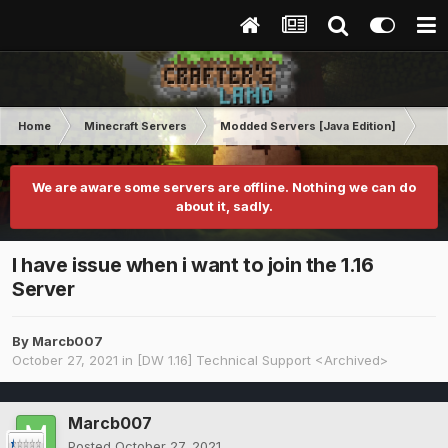
Home
Minecraft Servers
Modded Servers [Java Edition]
Dir
We are aware some servers are offline. Nothing we can do
about it, sadly.
I have issue when i want to join the 1.16
Server
By
Marcb007
October 27, 2021
in
[DW 1.16] Technical Support <Archived>
Marcb007
Posted
October 27, 2021