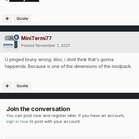
Quote
MiniTermi77
Posted
November 1, 2021
U pinged bruny wrong. Also, i dont think that's gonna
happends. Because is one of the dimensions of the modpack.
Quote
Join the conversation
You can post now and register later. If you have an account,
sign in now
to post with your account.