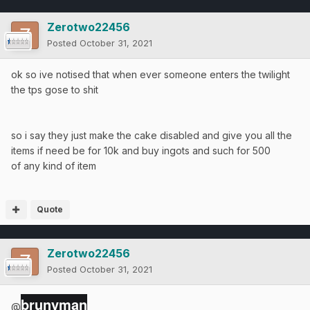
Zerotwo22456
Posted
October 31, 2021
ok so ive notised that when ever someone enters the twilight
the tps gose to shit
so i say they just make the cake disabled and give you all the
items if need be for 10k and buy ingots and such for 500
of any kind of item
Quote
Zerotwo22456
Posted
October 31, 2021
brunyman
@