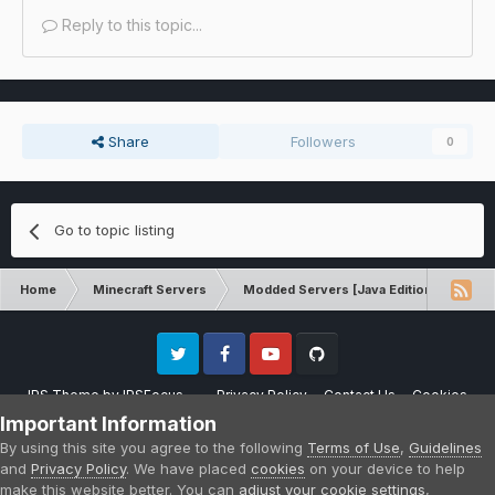
Reply to this topic...
Share
Followers
0
Go to topic listing
Home
Minecraft Servers
Modded Servers [Java Edition]
Sk
Twitter
Facebook
Youtube
Github
IPS Theme
by
IPSFocus
Privacy Policy
Contact Us
Cookies
Please note that CraftersLand is not affiliated with Mojang AB in any way.
Important Information
Minecraft is a copyright of Mojang AB.
By using this site you agree to the following
Terms of Use
,
Guidelines
Powered by Invision Community
and
Privacy Policy
. We have placed
cookies
on your device to help
make this website better. You can
adjust your cookie settings
,