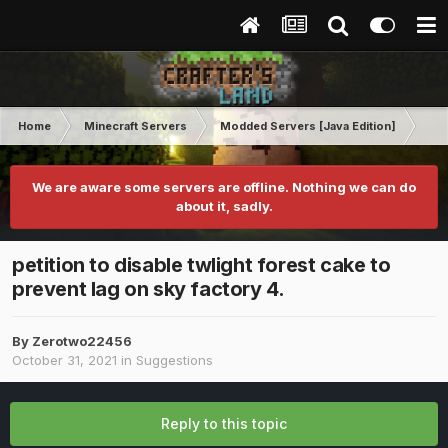
Home
Minecraft Servers
Modded Servers [Java Edition]
Sk
We are aware some servers are offline. Nothing we can do
about it, sadly.
petition to disable twlight forest cake to
prevent lag on sky factory 4.
By
Zerotwo22456
October 31, 2021
in
Suggestions
Reply to this topic