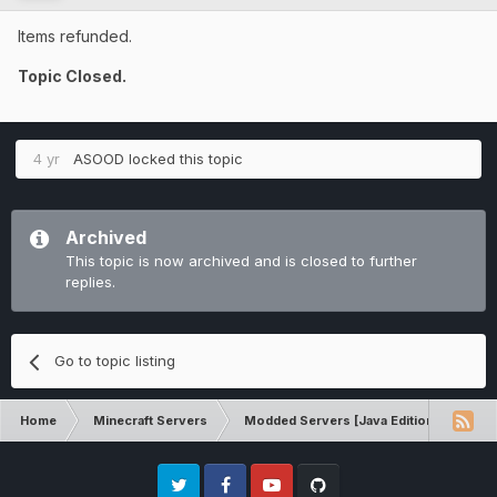
Items refunded.
Topic Closed.
4 yr
ASOOD
locked this topic
Archived
This topic is now archived and is closed to further
replies.
Go to topic listing
Home
Minecraft Servers
Modded Servers [Java Edition]
RLC