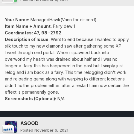
Your Name:
ManagedHawk(Vann for discord)
Item Name + Amount:
Fairy dew 1
Coordinates: 47, 98 -2792
Description of Issue:
Went to end because I wanted to apply
silk touch to my new diamond saw after gathering some XP
I went through end portal. When i spawned back into
overworld my health was drained about half and i was no
longer a fairy. this has happened in the past but I simply just
relog and i am back as a fairy. This time relogging didn't work
and reloading game along with warping to different locations
didn't fix the problem either. after a restart I am now certain the
effect is permanently gone.
Screenshots (Optional):
N/A
ASOOD
Posted
November 6, 2021