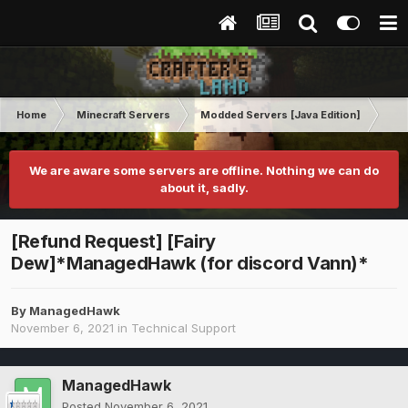
Home
Minecraft Servers
Modded Servers [Java Edition]
RLC
We are aware some servers are offline. Nothing we can do
about it, sadly.
[Refund Request] [Fairy
Dew]*ManagedHawk (for discord Vann)*
By
ManagedHawk
November 6, 2021
in
Technical Support
ManagedHawk
Posted
November 6, 2021