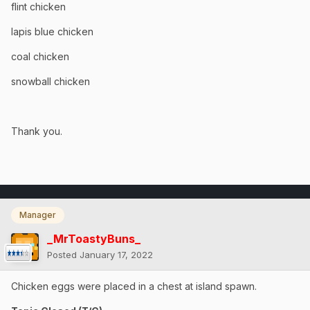
flint chicken
lapis blue chicken
coal chicken
snowball chicken
Thank you.
Manager
_MrToastyBuns_
Posted
January 17, 2022
Chicken eggs were placed in a chest at island spawn.