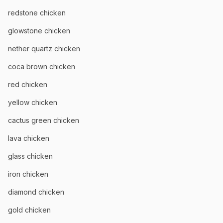
redstone chicken
glowstone chicken
nether quartz chicken
coca brown chicken
red chicken
yellow chicken
cactus green chicken
lava chicken
glass chicken
iron chicken
diamond chicken
gold chicken