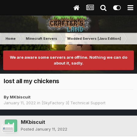
Home
Minecraft Servers
Modded Servers [Java Edition]
Sk
We are aware some servers are offline. Nothing we can do
about it, sadly.
lost all my chickens
By
MKbiscuit
January 11, 2022
in
[SkyFactory 3] Technical Support
MKbiscuit
Posted
January 11, 2022