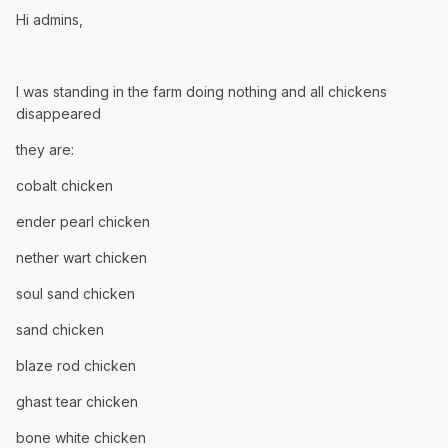
Hi admins,
I was standing in the farm doing nothing and all chickens
disappeared
they are:
cobalt chicken
ender pearl chicken
nether wart chicken
soul sand chicken
sand chicken
blaze rod chicken
ghast tear chicken
bone white chicken