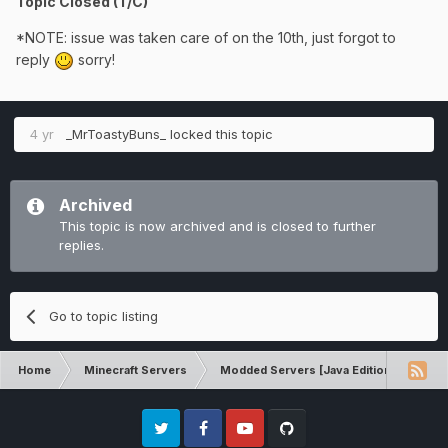
Topic Closed (T/C)
*NOTE: issue was taken care of on the 10th, just forgot to
reply
sorry!
4 yr
_MrToastyBuns_
locked this topic
Archived
This topic is now archived and is closed to further
replies.
Go to topic listing
Home
Minecraft Servers
Modded Servers [Java Edition]
Sk
Twitter
Facebook
Youtube
Github