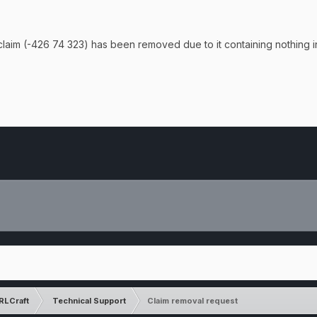
claim (
-426 74 323) has been removed due to it containing nothing in
RLCraft
Technical Support
Claim removal request