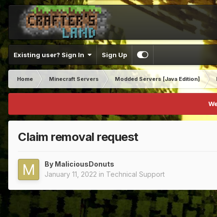
Existing user? Sign In
Sign Up
Home
Minecraft Servers
Modded Servers [Java Edition]
We
Claim removal request
By
MaliciousDonuts
January 11, 2022
in
Technical Support