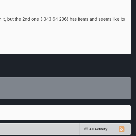
 it, but the 2nd one (-343 64 236) has items and seems like its
All Activity