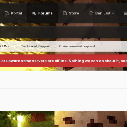
Portal
Forums
Store
Ban List
RLCraft
Technical Support
Claim removal request
 are aware some servers are offline. Nothing we can do about it, sad