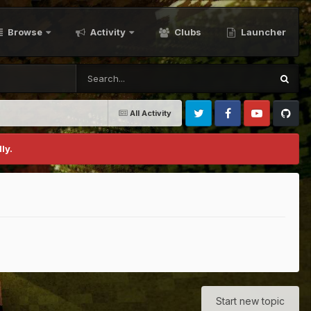
Browse
Activity
Clubs
Launcher
All Activity
Twitter
Facebook
Youtube
Github
ly.
Start new topic