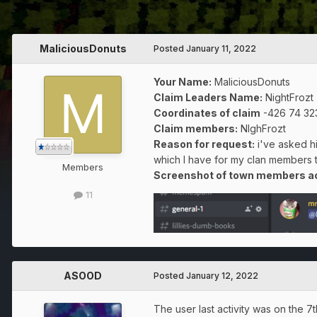
MaliciousDonuts
Posted
January 11, 2022
Your Name:
MaliciousDonuts
Claim Leaders Name:
NightFrozt
Coordinates of claim
-426 74 32
Claim members:
NIghFrozt
Reason for request:
i've asked hi
which I have for my clan members 
Members
Screenshot of town members act
11
ASOOD
Posted
January 12, 2022
The user last activity was on the 7t