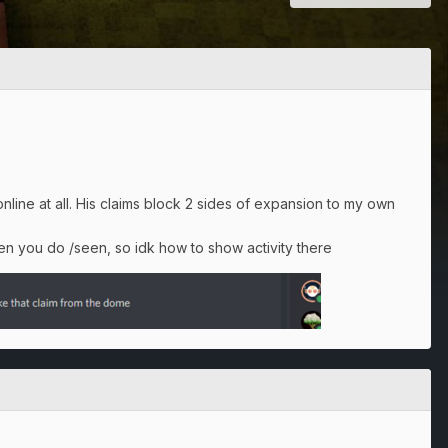
ine at all. His claims block 2 sides of expansion to my own
n you do /seen, so idk how to show activity there