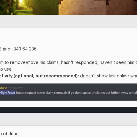
3 and -343 64 236
m to remove/move his claims, hasn't responded, haven't seen him onl
to use.
ivity (optional, but recommended):
doesn't show last online whe
h of June.