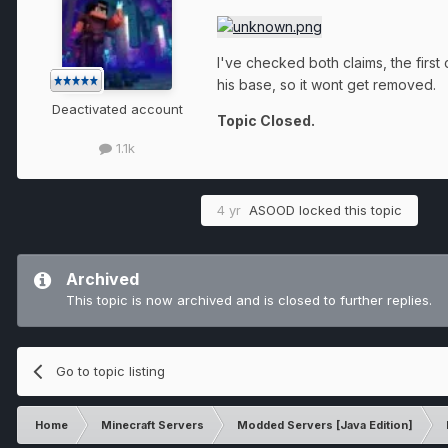
I've checked both claims, the first 
his base, so it wont get removed.
Deactivated account
Topic Closed.
1.1k
4 yr
ASOOD
locked this topic
Archived
This topic is now archived and is closed to further replies.
Go to topic listing
Home
Minecraft Servers
Modded Servers [Java Edition]