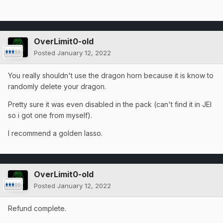
OverLimit0-old
Posted
January 12, 2022
You really shouldn't use the dragon horn because it is know to
randomly delete your dragon.
Pretty sure it was even disabled in the pack (can't find it in JEI
so i got one from myself).
I recommend a golden lasso.
OverLimit0-old
Posted
January 12, 2022
Refund complete.