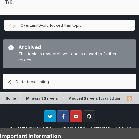
T/C
4 yr
OverLimit0-old
locked this topic
Archived
This topic is now archived and is closed to further
replies.
Go to topic listing
Home
Minecraft Servers
Modded Servers [Java Edition]
Ro
Twitter
Facebook
Youtube
Github
IPS Theme
by
IPSFocus
Privacy Policy
Contact Us
Cookies
Please note that CraftersLand is not affiliated with Mojang AB in any way.
Important Information