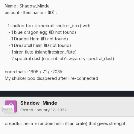
Name : Shadow_Minde
amount - Item name - (ID) :
- 1 shulker box (minecraft:shulker_box) with
:
- 1 blue dragon egg (ID not found)
- 1 Dragon Horn (ID not found)
- 1 Dreadfull helm (ID not found)
- 1 siren flute (islandfire:siren_flute)
- 2 spectral dust (elecroblob'swizardry:spectral_dust)
coordinats : 1606 / 71 / -2035
My shulker box disapered after I re-connected
Shadow_Minde
Posted
January 12, 2022
dreadfull helm = random helm (titan crate) that gives strenght