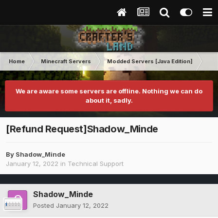
Home
Minecraft Servers
Modded Servers [Java Edition]
Ro
We are aware some servers are offline. Nothing we can do
about it, sadly.
[Refund Request]Shadow_Minde
By
Shadow_Minde
January 12, 2022
in
Technical Support
Shadow_Minde
Posted
January 12, 2022