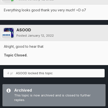
Everything looks good thank you very much! =D o7
ASOOD
Posted
January 12, 2022
Alright, good to hear that
Topic Closed.
4 yr
ASOOD
locked this topic
Archived
This topic is now archived and is closed to further
replies.