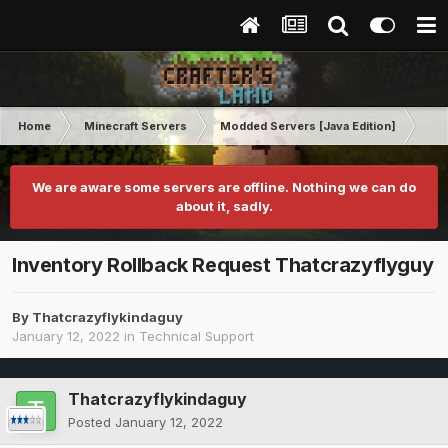
Home
Minecraft Servers
Modded Servers [Java Edition]
RLC
We are aware some servers are offline. Nothing we can do
about it, sadly.
Inventory Rollback Request Thatcrazyflyguy
By
Thatcrazyflykindaguy
January 12, 2022
in
Technical Support
Thatcrazyflykindaguy
Posted
January 12, 2022