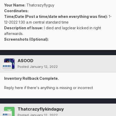
Your Name:
Thatcrazyflyguy
Coordinates:
Time/Date (Post a time/date when everything was fine)
:
1-
12-2022 1:30 a.m central standard time
Description of Issue:
I died and lagclear kicked in right
afterwards.
Screenshots (Optional):
ASOOD
Posted
January 12, 2022
Inventory Rollback Complete.
Reply here if there's anything is missing or incorrect
Thatcrazyflykindaguy
Posted
January 12, 2022