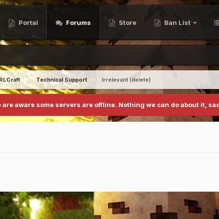
Portal
Forums
Store
Ban List
RLCraft
Technical Support
Irrelevant (delete)
 are aware some servers are offline. Nothing we can do about it, sad