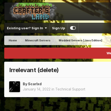
Existing user? Sign In
Sign Up
Home
Minecraft Servers
Modded Servers [Java Edition]
We
Irrelevant (delete)
By
Scarlxd
January 14, 2022
in
Technical Support