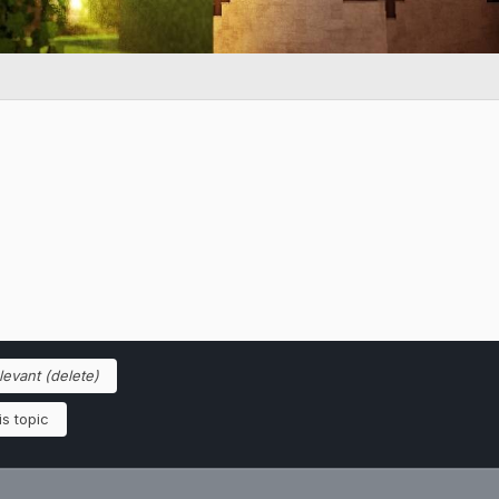
elevant (delete)
s topic