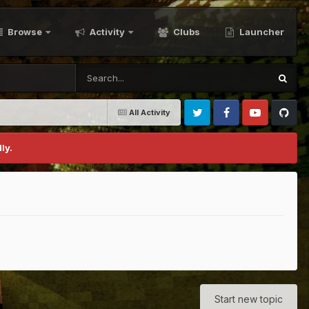
Browse
Activity
Clubs
Launcher
All Activity
Twitter
Facebook
Youtube
Github
ly.
Start new topic