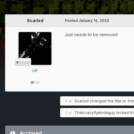
Scarlxd
Posted
January 14, 2022
Just needs to be removed
VIP
10
4 yr
Scarlxd
changed the title to
Irr
3 yr
Thatcrazyflykindaguy
locked thi
Archived