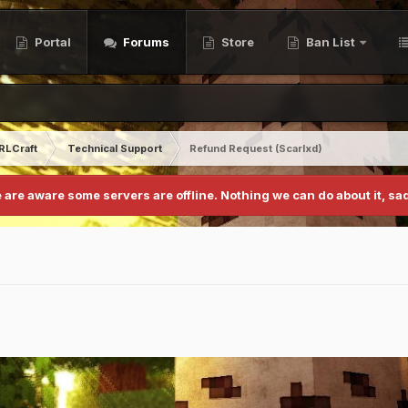
Portal
Forums
Store
Ban List
RLCraft
Technical Support
Refund Request (Scarlxd)
 are aware some servers are offline. Nothing we can do about it, sad