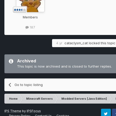
Members
187
4 yr
cataclysm_cat
locked this topic
Archived
This topic is now archived and is closed to further replies.
Go to topic listing
Home
Minecraft Servers
Modded Servers [Java Edition]
IPS Theme
by
IPSFocus
Privacy Policy
Contact Us
Cookies