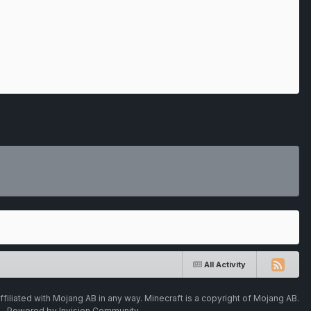
All Activity
ffiliated with Mojang AB in any way. Minecraft is a copyright of Mojang AB.
Powered by Invision Community