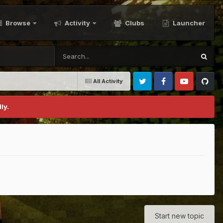
Browse
Activity
Clubs
Launcher
All Activity
Twitter
Facebook
Youtube
Github
ly.
Start new topic