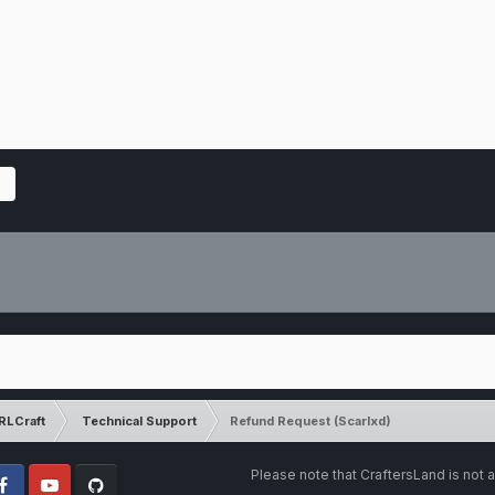
RLCraft
Technical Support
Refund Request (Scarlxd)
Please note that CraftersLand is not a