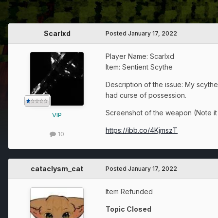
Scarlxd
Posted
January 17, 2022
Player Name: Scarlxd
Item: Sentient Scythe
Description of the issue: My scyth
had curse of possession.
Screenshot of the weapon (Note it a
VIP
https://ibb.co/4KjmszT
10
cataclysm_cat
Posted
January 17, 2022
Item Refunded
Topic Closed