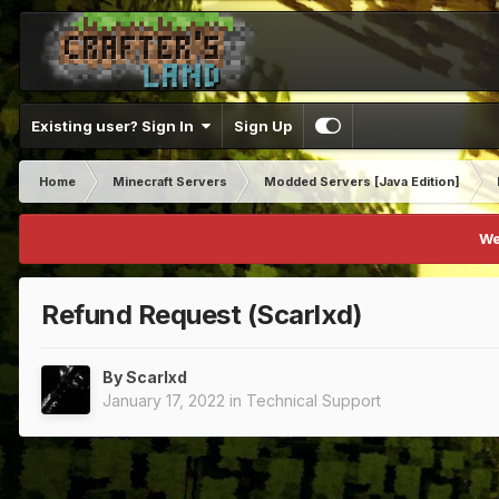
Existing user? Sign In
Sign Up
Home
Minecraft Servers
Modded Servers [Java Edition]
We
Refund Request (Scarlxd)
By
Scarlxd
January 17, 2022
in
Technical Support