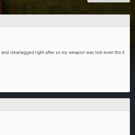
and clearlagged right after so my weapon was lost even tho it