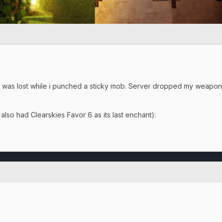
e was lost while i punched a sticky mob. Server dropped my weapon 
lso had Clearskies Favor 6 as its last enchant):