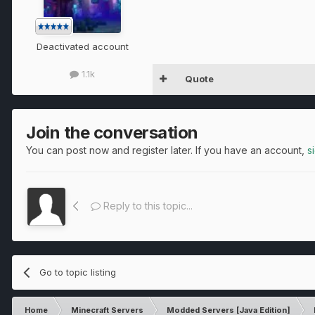
Deactivated account
1.1k
Quote
Join the conversation
You can post now and register later. If you have an account,
s
Reply to this topic...
Go to topic listing
Home
Minecraft Servers
Modded Servers [Java Edition]