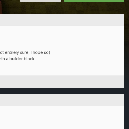
t entirely sure, I hope so)
ith a builder block