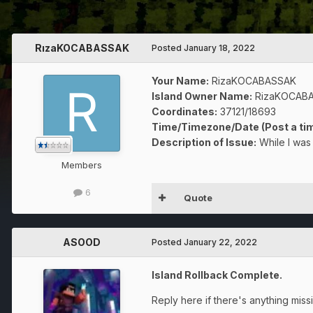
RızaKOCABASSAK
Posted
January 18, 2022
Your Name:
RizaKOCABASSAK
Island Owner Name:
RizaKOCAB
Coordinates:
37121/18693
Time/Timezone/Date (Post a tim
Description of Issue:
While I was 
Members
6
Quote
ASOOD
Posted
January 22, 2022
Island Rollback Complete.
Reply here if there's anything miss