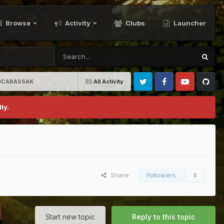
Browse
Activity
Clubs
Launcher
aKOCABASSAK
All Activity
Twitter
Facebook
Youtube
Github
ly.
Share
Followers
0
Start new topic
Reply to this topic