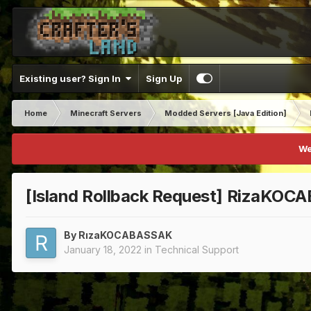
Existing user? Sign In
Sign Up
Home
Minecraft Servers
Modded Servers [Java Edition]
We
[Island Rollback Request] RizaKO
By
RızaKOCABASSAK
January 18, 2022
in
Technical Support