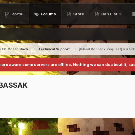
Portal
Forums
Store
Ban List
FTB OceanBlock
Technical Support
[Island Rollback Request] Riz
 are aware some servers are offline. Nothing we can do about it, sad
CABASSAK