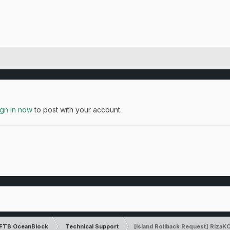
ign in now
to post with your account.
FTB OceanBlock
Technical Support
[Island Rollback Request] Riz