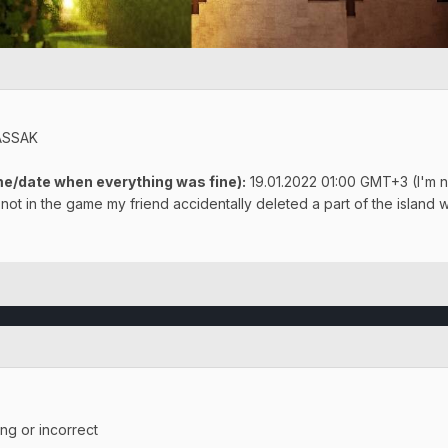
ASSAK
e/date when everything was fine):
19.01.2022 01:00 GMT+3 (I'm no
not in the game my friend accidentally deleted a part of the island w
ing or incorrect