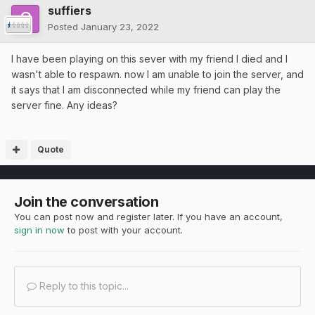
suffiers
Posted
January 23, 2022
I have been playing on this sever with my friend I died and I
wasn't able to respawn. now I am unable to join the server, and
it says that I am disconnected while my friend can play the
server fine. Any ideas?
Quote
Join the conversation
You can post now and register later. If you have an account,
sign in now
to post with your account.
Reply to this topic...