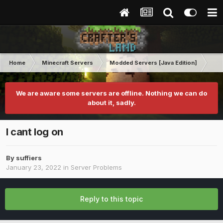
Home
Minecraft Servers
Modded Servers [Java Edition]
Sk
We are aware some servers are offline. Nothing we can do
about it, sadly.
I cant log on
By
suffiers
January 23, 2022
in
Server Problems
Reply to this topic