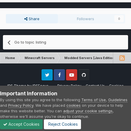
Share
Followers
0
Go to topic listing
Home
Minecraft Servers
Modded Servers [Java Edition]
Sk
Twitter
Facebook
Youtube
Github
IPS Theme
by
IPSFocus
Privacy Policy
Contact Us
Cookies
Please note that CraftersLand is not affiliated with Mojang AB in any way.
Important Information
Minecraft is a copyright of Mojang AB.
By using this site you agree to the following
Terms of Use
,
Guidelines
Powered by Invision Community
and
Privacy Policy
. We have placed
cookies
on your device to help
make this website better. You can
adjust your cookie settings
,
otherwise we'll assume you're okay to continue.
Accept Cookies
Reject Cookies