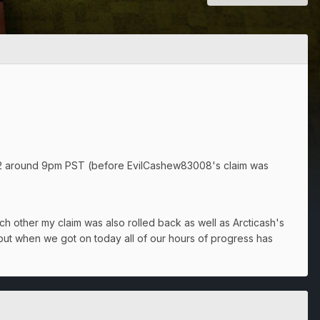
22 around 9pm PST (before EvilCashew83008's claim was
h other my claim was also rolled back as well as Arcticash's
but when we got on today all of our hours of progress has