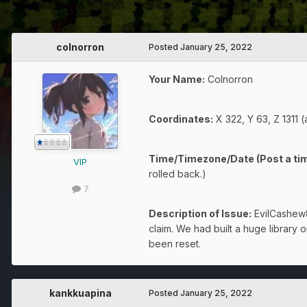
colnorron
Posted
January 25, 2022
Your Name:
Colnorron
Coordinates:
X 322, Y 63, Z 1311 (
Time/Timezone/Date (Post a tim
VIP
rolled back.)
7
Description of Issue:
EvilCashew83
claim. We had built a huge library
been reset.
kankkuapina
Posted
January 25, 2022