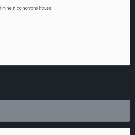
d mine n colnorrons house.