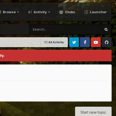
Browse
Activity
Clubs
Launcher
All Activity
Twitter
Facebook
Youtube
Github
ly.
Start new topic