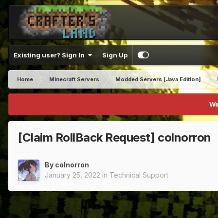
Existing user? Sign In
Sign Up
Home
Minecraft Servers
Modded Servers [Java Edition]
We
[Claim RollBack Request] colnorron
By
colnorron
January 25, 2022
in
Technical Support