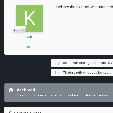
i believe the rollback was intend
VIP
7
4 yr
colnorron
changed the title to
[
3 yr
Thatcrazyflykindaguy
locked thi
Archived
This topic is now archived and is closed to further replies.
Go to topic listing