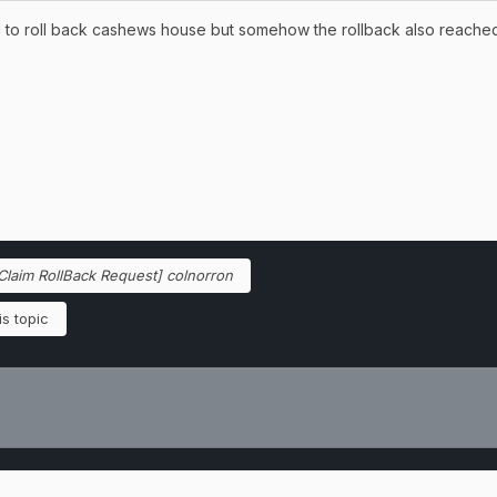
ed to roll back cashews house but somehow the rollback also reache
Claim RollBack Request] colnorron
s topic