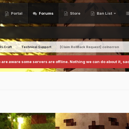
Portal
Forums
Store
Ban List
RLCraft
Technical Support
[Claim RollBack Request] colnorron
 are aware some servers are offline. Nothing we can do about it, sad