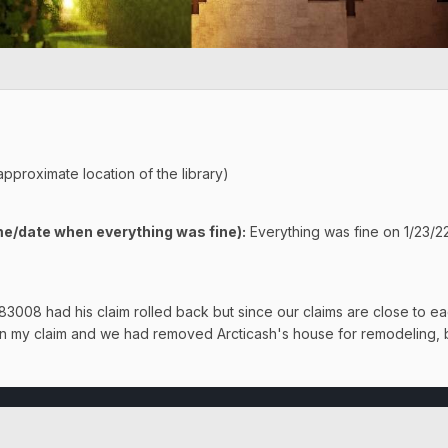
approximate location of the library)
e/date when everything was fine):
Everything was fine on 1/23/
008 had his claim rolled back but since our claims are close to eac
 on my claim and we had removed Arcticash's house for remodeling, 