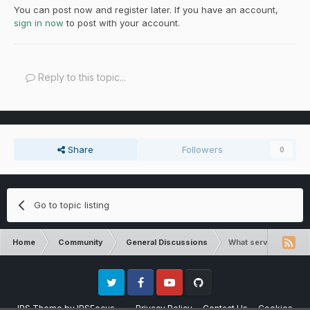
You can post now and register later. If you have an account,
sign in now
to post with your account.
Reply to this topic...
Share
Followers
0
Go to topic listing
Home
Community
General Discussions
What servers are clo
Twitter
Facebook
Youtube
Github
IPS Theme
by
IPSFocus
Privacy Policy
Contact Us
Cookies