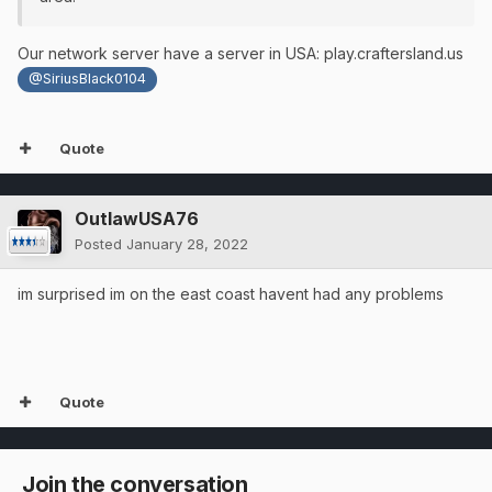
Our network server have a server in USA: play.craftersland.us
@SiriusBlack0104
Quote
OutlawUSA76
Posted
January 28, 2022
im surprised im on the east coast havent had any problems
Quote
Join the conversation