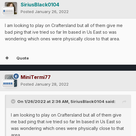
SiriusBlack0104
Posted
January 26, 2022
I am looking to play on Craftersland but all of them give me
bad ping that ive tried so far Im based in Us East so was
wondering which ones were physically close to that area.
Quote
MiniTermi77
Posted
January 28, 2022
On 1/26/2022 at 2:36 AM,
SiriusBlack0104
said:
I am looking to play on Craftersland but all of them give
me bad ping that ive tried so far Im based in Us East so
was wondering which ones were physically close to that
area.