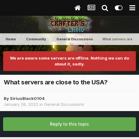
Home
Community
General Discussions
What servers are clo
We are aware some servers are offline. Nothing we can do
about it, sadly.
What servers are close to the USA?
By
SiriusBlack0104
January 26, 2022
in
General Discussions
Reply to this topic