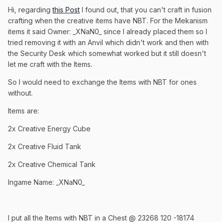
Hi, regarding
this Post
I found out, that you can't craft in fusion
crafting when the creative items have NBT. For the Mekanism
items it said Owner: _XNaN0_ since I already placed them so I
tried removing it with an Anvil which didn't work and then with
the Security Desk which somewhat worked but it still doesn't
let me craft with the Items.
So I would need to exchange the Items with NBT for ones
without.
Items are:
2x Creative Energy Cube
2x Creative Fluid Tank
2x Creative Chemical Tank
Ingame Name: _XNaN0_
I put all the Items with NBT in a Chest @ 23268 120 -18174