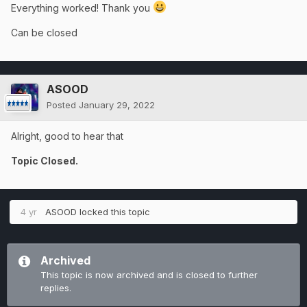
Everything worked! Thank you
Can be closed
ASOOD
Posted
January 29, 2022
Alright, good to hear that
Topic Closed.
4 yr
ASOOD
locked this topic
Archived
This topic is now archived and is closed to further
replies.