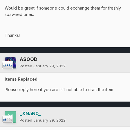
Would be great if someone could exchange them for freshly
spawned ones.
Thanks!
ASOOD
Posted
January 29, 2022
Items Replaced.
Please reply here if you are still not able to craft the item
_XNaN0_
Posted
January 29, 2022