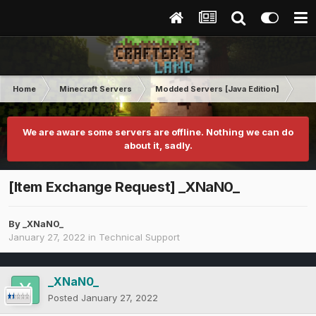
Home
Minecraft Servers
Modded Servers [Java Edition]
FT
We are aware some servers are offline. Nothing we can do
about it, sadly.
[Item Exchange Request] _XNaN0_
By
_XNaN0_
January 27, 2022
in
Technical Support
_XNaN0_
Posted
January 27, 2022