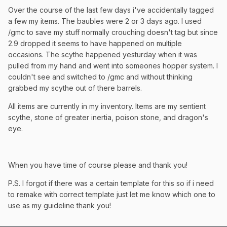
Over the course of the last few days i've accidentally tagged
a few my items. The baubles were 2 or 3 days ago. I used
/gmc to save my stuff normally crouching doesn't tag but since
2.9 dropped it seems to have happened on multiple
occasions. The scythe happened yesturday when it was
pulled from my hand and went into someones hopper system. I
couldn't see and switched to /gmc and without thinking
grabbed my scythe out of there barrels.
All items are currently in my inventory. Items are my sentient
scythe, stone of greater inertia, poison stone, and dragon's
eye.
When you have time of course please and thank you!
P.S. I forgot if there was a certain template for this so if i need
to remake with correct template just let me know which one to
use as my guideline thank you!