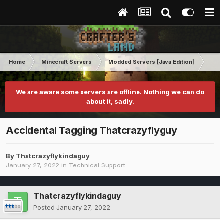
Home
Minecraft Servers
Modded Servers [Java Edition]
RLC
We are aware some servers are offline. Nothing we can do
about it, sadly.
Accidental Tagging Thatcrazyflyguy
By
Thatcrazyflykindaguy
January 27, 2022
in
Technical Support
Thatcrazyflykindaguy
Posted
January 27, 2022