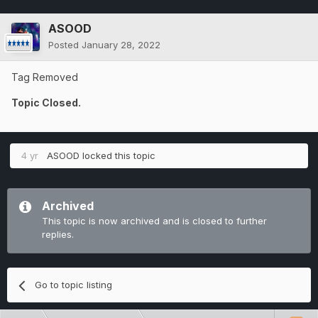
ASOOD
Posted
January 28, 2022
Tag Removed
Topic Closed.
4 yr
ASOOD
locked this topic
Archived
This topic is now archived and is closed to further
replies.
Go to topic listing