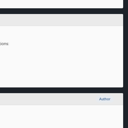
tions:
Author