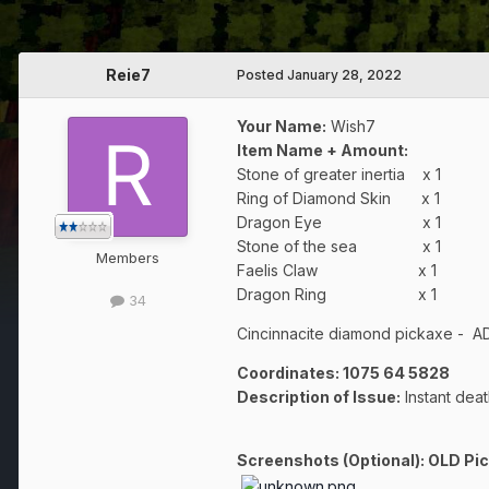
Reie7
Posted
January 28, 2022
Your Name:
Wish7
Item Name + Amount:
Stone of greater inertia x 1
Ring of Diamond Skin x 1
Dragon Eye x 1
Stone of the sea x 1
Members
Faelis Claw x 1
Dragon Ring x 1
34
Cincinnacite diamond pickaxe - ADV
Coordinates:
1075 64 5828
Description of Issue:
Instant deat
Screenshots (Optional): OLD Pi