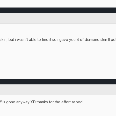
kin, but i wasn't able to find it so i gave you 4 of diamond skin II po
tuff is gone anyway XD thanks for the effort asood