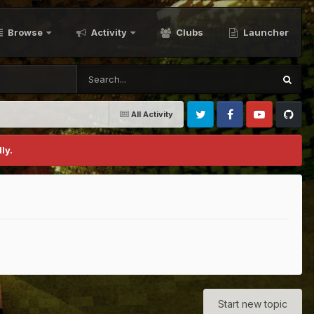
Browse
Activity
Clubs
Launcher
All Activity
Twitter
Facebook
Youtube
Github
ly.
Start new topic