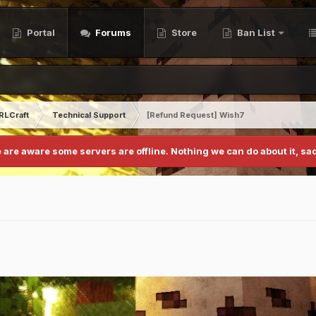
Portal
Forums
Store
Ban List
RLCraft
Technical Support
[Refund Request] Wish7
 are aware some servers are offline. Nothing we can do about it, sad