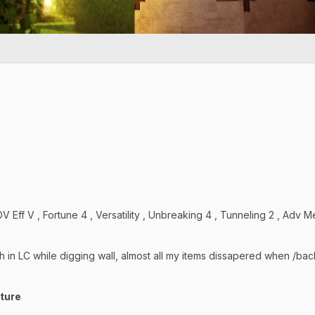
 Eff V , Fortune 4 , Versatility , Unbreaking 4 , Tunneling 2 , Adv
h in LC while digging wall, almost all my items dissapered when /bac
cture