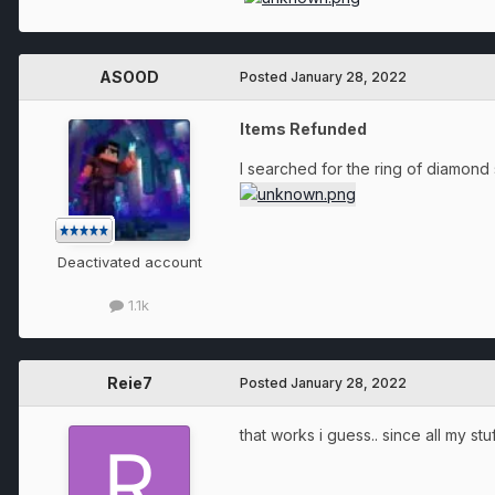
ASOOD
Posted
January 28, 2022
Items Refunded
I searched for the ring of diamond s
Deactivated account
1.1k
Reie7
Posted
January 28, 2022
that works i guess.. since all my s