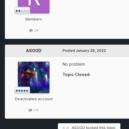
Members
34
ASOOD
Posted
January 28, 2022
No problem
Topic Closed.
Deactivated account
1.1k
4 yr
ASOOD
locked this topic