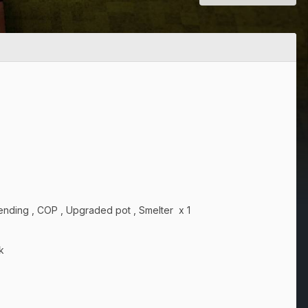
 Mending , COP , Upgraded pot , Smelter x 1
k