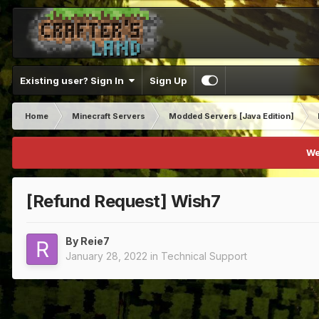
Existing user? Sign In
Sign Up
Home
Minecraft Servers
Modded Servers [Java Edition]
We
[Refund Request] Wish7
By
Reie7
January 28, 2022
in
Technical Support