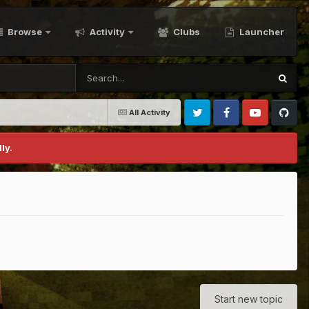
Browse
Activity
Clubs
Launcher
All Activity
Twitter
Facebook
Youtube
Github
ly.
Start new topic