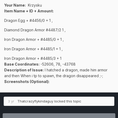
Your Name:
Krzysku
Item Name + ID + Amount:
Dragon Egg + #4456/0 + 1 ,
Diamond Dragon Armor #4487/2 1 ,
Iron Dragon Armor + #4485/0 + 1 ,
Iron Dragon Armor + #4485/1 + 1 ,
Iron Dragon Armor + #4485/3 + 1
Base Coordinates:
-52606, 78, -43768
Description of Issue:
I hatched a dragon, made him armor
and then When i tp to spawn, the dragon disappeared ;-;
Screenshots (Optional):
3 yr
Thatcrazyflykindaguy
locked this topic