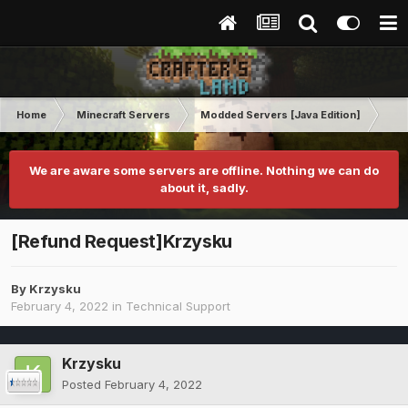
Home
Minecraft Servers
Modded Servers [Java Edition]
RLC
We are aware some servers are offline. Nothing we can do
about it, sadly.
[Refund Request]Krzysku
By
Krzysku
February 4, 2022
in
Technical Support
Krzysku
Posted
February 4, 2022