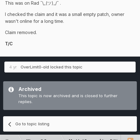
This was on Rad ¯\_(ツ)_/¯ .
I checked the claim and it was a small empty patch, owner
wasn't online for a long time.
Claim removed.
T/C
4 yr
OverLimit0-old
locked this topic
Archived
This topic is now archived and is closed to further
replies.
Go to topic listing