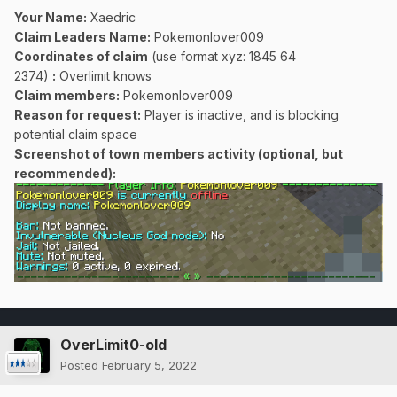
Your Name:
Xaedric
Claim Leaders Name:
Pokemonlover009
Coordinates of claim
(use format xyz: 1845 64
2374)
:
Overlimit knows
Claim members:
Pokemonlover009
Reason for request:
Player is inactive, and is blocking
potential claim space
Screenshot of town members activity (optional, but
recommended):
OverLimit0-old
Posted
February 5, 2022