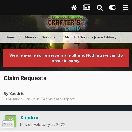
Home
Minecraft Servers
Modded Servers [Java Edition]
Ro
We are aware some servers are offline. Nothing we can do
about it, sadly.
Claim Requests
By
Xaedric
February 5, 2022
in
Technical Support
Xaedric
Posted
February 5, 2022