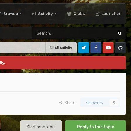
Browse
Activity
Clubs
Launcher
All Activity
Twitter
Facebook
Youtube
Github
ly.
Share
Followers
0
Start new topic
Reply to this topic