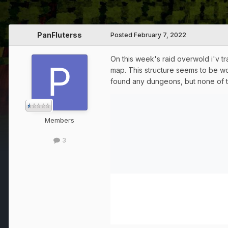
PanFluterss
Posted
February 7, 2022
On this week's raid overwold i'v t
map. This structure seems to be wo
found any dungeons, but none of t
Members
3