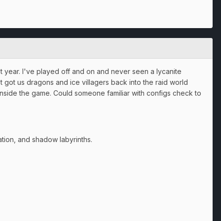
at year. I've played off and on and never seen a lycanite
at got us dragons and ice villagers back into the raid world
e inside the game. Could someone familiar with configs check to
tation, and shadow labyrinths.