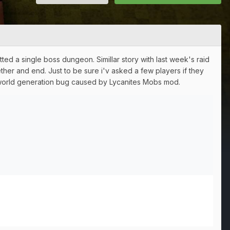
ed a single boss dungeon. Simillar story with last week's raid
ther and end. Just to be sure i'v asked a few players if they
s world generation bug caused by Lycanites Mobs mod.