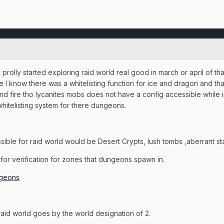
rolly started exploring raid world real good in march or april of th
ble I know there was a whitelisting function for ice and dragon and th
e and fire tho lycanites mobs does not have a config accessible whil
hitelisting system for there dungeons.
ssible for raid world would be Desert Crypts, lush tombs ,aberrant s
s for verification for zones that dungeons spawn in.
ngeons
e raid world goes by the world designation of 2.