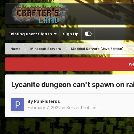
Existing user? Sign In
Sign Up
Home
Minecraft Servers
Modded Servers [Java Edition]
We
Lycanite dungeon can't spawn on ra
By
PanFluterss
February 7, 2022
in
Server Problems