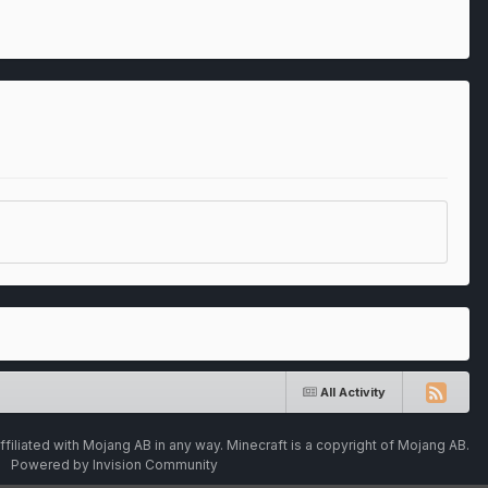
All Activity
ffiliated with Mojang AB in any way. Minecraft is a copyright of Mojang AB.
Powered by Invision Community