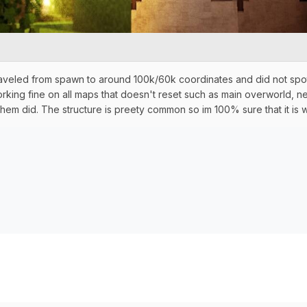
raveled from spawn to around 100k/60k coordinates and did not spott
rking fine on all maps that doesn't reset such as main overworld, ne
hem did. The structure is preety common so im 100% sure that it i