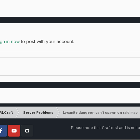
ign in now
to post with your account.
RLCraft
Server Problems
Lycanite dungeon can't spawn on raid map
Please note that CraftersLand is not a
cebook
Youtube
Github