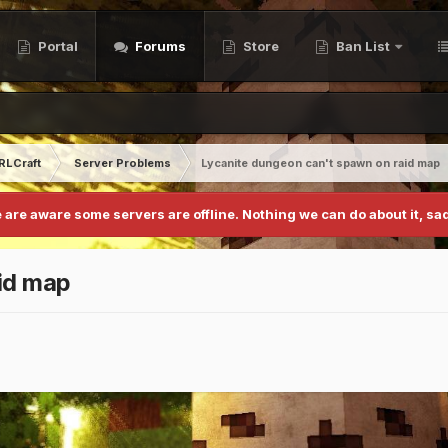
Portal
Forums
Store
Ban List
RLCraft
Server Problems
Lycanite dungeon can't spawn on raid map
 are aware some servers are offline. Nothing we can do about it, sad
id map