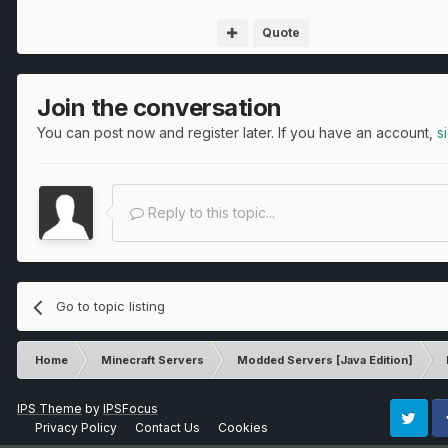
Quote
Join the conversation
You can post now and register later. If you have an account,
s
Reply to this topic...
Go to topic listing
Home
Minecraft Servers
Modded Servers [Java Edition]
IPS Theme
by
IPSFocus
Privacy Policy
Contact Us
Cookies
Twitter
Fa