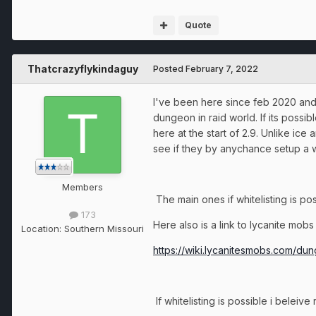
Quote
Thatcrazyflykindaguy
Posted
February 7, 2022
I've been here since feb 2020 and p
dungeon in raid world. If its possi
here at the start of 2.9. Unlike ic
see if they by anychance setup a w
Members
The main ones if whitelisting is po
173
Here also is a link to lycanite mob
Location:
Southern Missouri
https://wiki.lycanitesmobs.com/du
If whitelisting is possible i beleiv