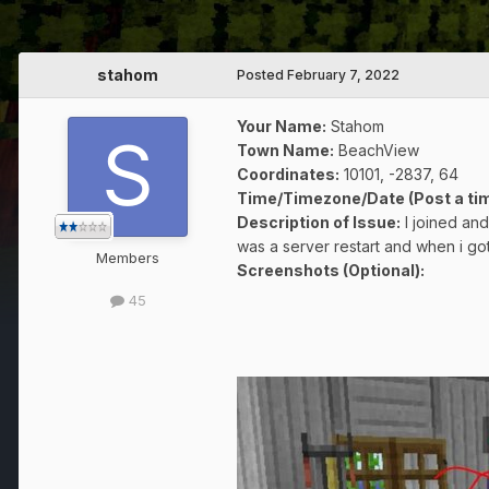
stahom
Posted
February 7, 2022
Your Name:
Stahom
Town Name:
BeachView
Coordinates
:
10101, -2837, 64
Time/Timezone/Date (Post a tim
Description of Issue:
I joined an
was a server restart and when i 
Members
Screenshots (Optional):
45