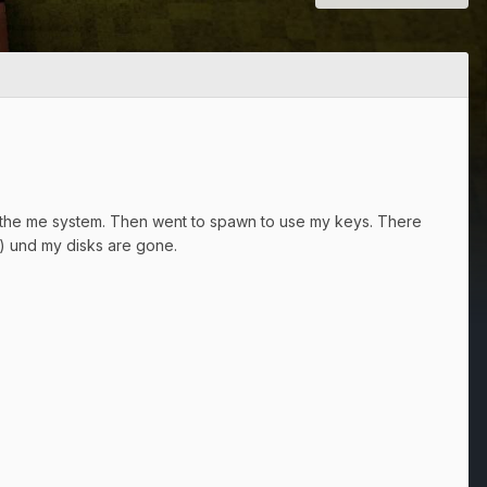
 in the me system. Then went to spawn to use my keys. There
) und my disks are gone.