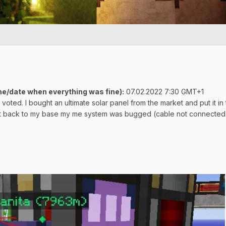
e/date when everything was fine)
:
07.02.2022 7:30 GMT+1
d voted. I bought an ultimate solar panel from the market and put it
got back to my base my me system was bugged (cable not connected