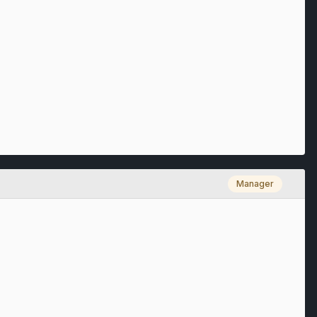
Manager