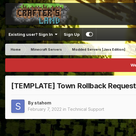
Existing user? Sign In
Sign Up
Home
Minecraft Servers
Modded Servers [Java Edition]
We
[TEMPLATE] Town Rollback Request
By
stahom
February 7, 2022
in
Technical Support