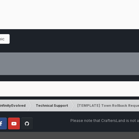
pic
InfinityEvolved
Technical Support
[TEMPLATE] Town Rollback Reque
Please note that CraftersLand is not a
cebook
Youtube
Github