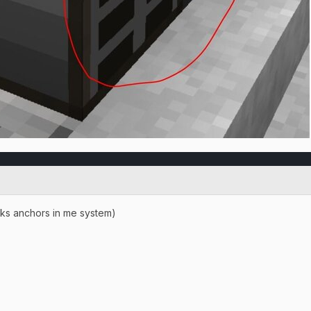
ks anchors in me system)