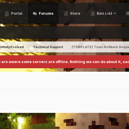
Portal
Forums
Store
Ban List
InfinityEvolved
Technical Support
[TEMPLATE] Town Rollback Reque
 are aware some servers are offline. Nothing we can do about it, sad