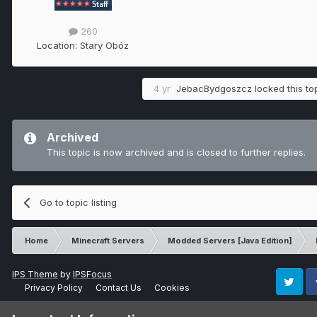
260
Location:
Stary Obóz
4 yr
JebacBydgoszcz
locked this to
Archived
This topic is now archived and is closed to further replies.
Go to topic listing
Home
Minecraft Servers
Modded Servers [Java Edition]
IPS Theme
by
IPSFocus
Privacy Policy
Contact Us
Cookies
Twitter
Fa