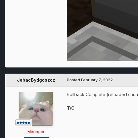
JebacBydgoszcz
Posted
February 7, 2022
Rollback Complete (reloaded chun
T/C
Manager