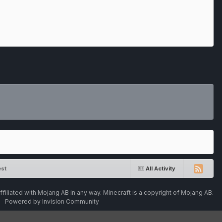
st
All Activity
ffiliated with Mojang AB in any way. Minecraft is a copyright of Mojang AB.
Powered by Invision Community