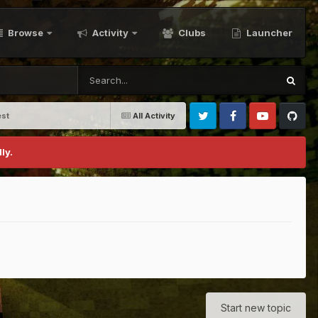
Browse
Activity
Clubs
Launcher
st
All Activity
Twitter
Facebook
Youtube
Github
ly.
Start new topic