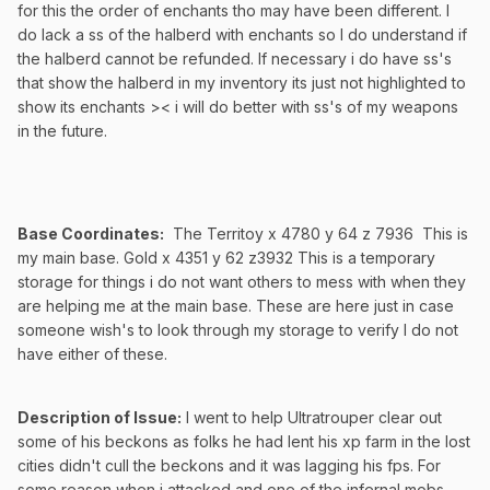
for this the order of enchants tho may have been different. I
do lack a ss of the halberd with enchants so I do understand if
the halberd cannot be refunded. If necessary i do have ss's
that show the halberd in my inventory its just not highlighted to
show its enchants >< i will do better with ss's of my weapons
in the future.
Base Coordinates:
The Territoy x 4780 y 64 z 7936 This is
my main base. Gold x 4351 y 62 z3932 This is a temporary
storage for things i do not want others to mess with when they
are helping me at the main base. These are here just in case
someone wish's to look through my storage to verify I do not
have either of these.
Description of Issue:
I went to help Ultratrouper clear out
some of his beckons as folks he had lent his xp farm in the lost
cities didn't cull the beckons and it was lagging his fps. For
some reason when i attacked and one of the infernal mobs