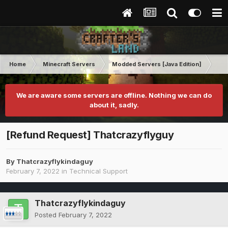
Home
Minecraft Servers
Modded Servers [Java Edition]
RLC
We are aware some servers are offline. Nothing we can do
about it, sadly.
[Refund Request] Thatcrazyflyguy
By
Thatcrazyflykindaguy
February 7, 2022
in
Technical Support
Thatcrazyflykindaguy
Posted
February 7, 2022