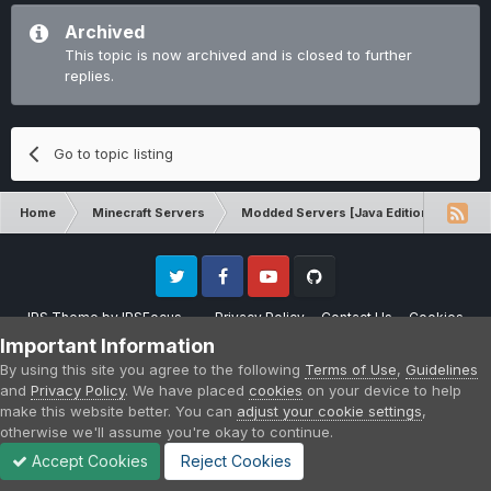
Archived
This topic is now archived and is closed to further
replies.
Go to topic listing
Home
Minecraft Servers
Modded Servers [Java Edition]
RLC
Twitter
Facebook
Youtube
Github
IPS Theme
by
IPSFocus
Privacy Policy
Contact Us
Cookies
Please note that CraftersLand is not affiliated with Mojang AB in any way.
Important Information
Minecraft is a copyright of Mojang AB.
By using this site you agree to the following
Terms of Use
,
Guidelines
Powered by Invision Community
and
Privacy Policy
. We have placed
cookies
on your device to help
make this website better. You can
adjust your cookie settings
,
otherwise we'll assume you're okay to continue.
Accept Cookies
Reject Cookies