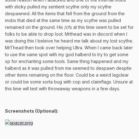
with sticky pulled my sentient scythe only my scythe
despawned. All the items that fell from the ground from the
mobs that died at the same time as my scythe was pulled
remained on the ground. His /cfs at this time seem to be set for
folks to be able to drop loot. Mrthead was in discord when I
was doing this I beleive he heard me talk about my lost scythe.
MrThead then took over helping Ultra. When I came back later
to use the same spot with my god halberd to try to get some
xp for enchanting some tools. Same thing happened and my
halberd as it was pulled from me seemed to despawn despite
other items remaining on the floor. Could be a weird lagclear
or could be some sorta bug with cop and claimflags. Unsure at
this time will test with throwaway weapons in a few days.
Screenshots (Optional):