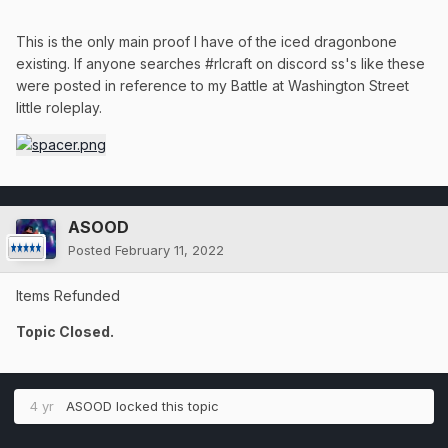
This is the only main proof I have of the iced dragonbone
existing. If anyone searches #rlcraft on discord ss's like these
were posted in reference to my Battle at Washington Street
little roleplay.
ASOOD
Posted
February 11, 2022
Items Refunded
Topic Closed.
4 yr
ASOOD
locked this topic