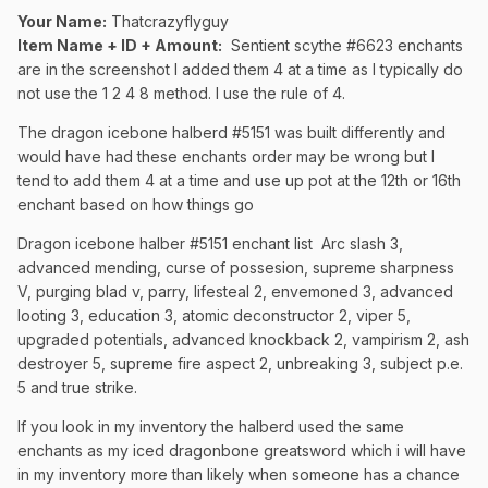
Your Name:
Thatcrazyflyguy
Item Name + ID + Amount:
Sentient scythe #6623 enchants
are in the screenshot I added them 4 at a time as I typically do
not use the 1 2 4 8 method. I use the rule of 4.
The dragon icebone halberd #5151 was built differently and
would have had these enchants order may be wrong but I
tend to add them 4 at a time and use up pot at the 12th or 16th
enchant based on how things go
Dragon icebone halber #5151 enchant list Arc slash 3,
advanced mending, curse of possesion, supreme sharpness
V, purging blad v, parry, lifesteal 2, envemoned 3, advanced
looting 3, education 3, atomic deconstructor 2, viper 5,
upgraded potentials, advanced knockback 2, vampirism 2, ash
destroyer 5, supreme fire aspect 2, unbreaking 3, subject p.e.
5 and true strike.
If you look in my inventory the halberd used the same
enchants as my iced dragonbone greatsword which i will have
in my inventory more than likely when someone has a chance