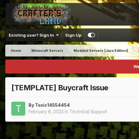
Existing user? Sign In
Sign Up
Home
Minecraft Servers
Modded Servers [Java Edition]
We
[TEMPLATE] Buycraft Issue
By
Toxic14554454
February 8, 2022
in
Technical Support