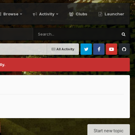
Browse
Activity
Clubs
Launcher
All Activity
Twitter
Facebook
Youtube
Github
ly.
Start new topic