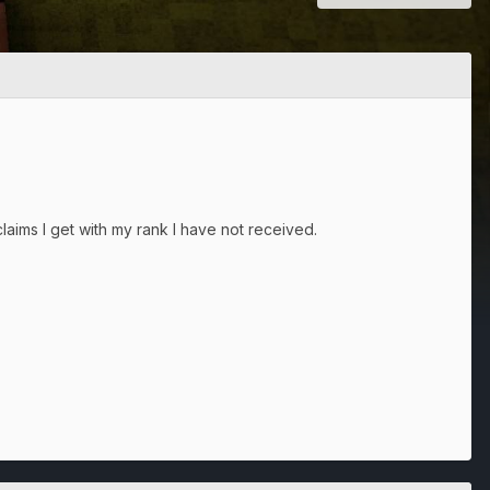
laims I get with my rank I have not received.