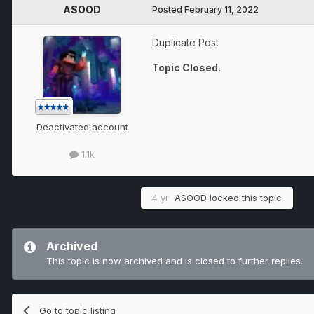
ASOOD
Posted
February 11, 2022
Duplicate Post
Topic Closed.
Deactivated account
1.1k
4 yr
ASOOD
locked this topic
Archived
This topic is now archived and is closed to further replies.
Go to topic listing