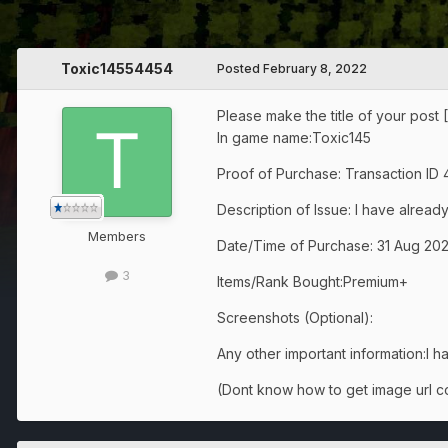
Toxic14554454
Posted
February 8, 2022
Please make the title of your post 
In game name:Toxic145
Proof of Purchase: Transaction ID
Description of Issue: I have alread
Members
Date/Time of Purchase: 31 Aug 2021 
3
Items/Rank Bought:Premium+
Screenshots (Optional):
Any other important information:I ha
(Dont know how to get image url co