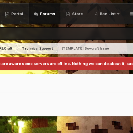
Portal
Forums
Store
Ban List
RLCraft
Technical Support
[TEMPLATE] Buycraft Issue
 are aware some servers are offline. Nothing we can do about it, sad