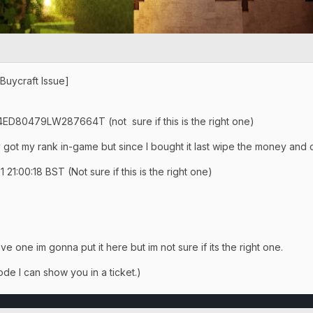
[Buycraft Issue]
 4ED80479LW287664T (not sure if this is the right one)
y got my rank in-game but since I bought it last wipe the money and c
21:00:18 BST (Not sure if this is the right one)
ve one im gonna put it here but im not sure if its the right one.
de I can show you in a ticket.)